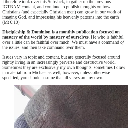
I therefore took over this Substack, to gather up the previous
IGTBAM content, and continue to publish thoughts on how
Christians (and especially Christian men) can grow in our work of
imaging God, and impressing his heavenly patterns into the earth
(Mt 6:10).
Discipleship & Dominion is a monthly publication focused on
mastery of the world by mastery of ourselves.
He who is faithful
over a little can be faithful over much. We must have a command
of
the issues, and then take command
over
them.
Issues vary in topic and content, but are generally focused around
rightly living in an increasingly perverse and destructive world.
Sometimes they are exclusively my own thoughts; sometimes I draw
in material from Michael as well; however, unless otherwise
specified, you should assume that all views are my own.