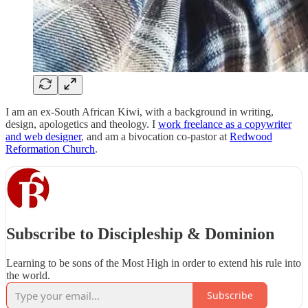
I am an ex-South African Kiwi, with a background in writing,
design, apologetics and theology. I
work freelance as a copywriter
and web designer
, and am a bivocation co-pastor at
Redwood
Reformation Church
.
Subscribe to Discipleship & Dominion
Learning to be sons of the Most High in order to extend his rule into
the world.
Subscribe