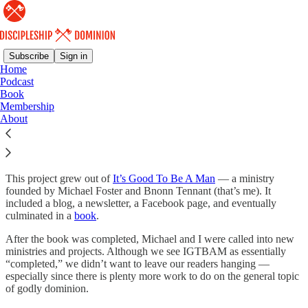
Subscribe
Sign in
Home
Podcast
About Discipleship &
Book
Membership
Dominion
About
This project grew out of
It’s Good To Be A Man
— a ministry
founded by Michael Foster and Bnonn Tennant (that’s me). It
included a blog, a newsletter, a Facebook page, and eventually
culminated in a
book
.
After the book was completed, Michael and I were called into new
ministries and projects. Although we see IGTBAM as essentially
“completed,” we didn’t want to leave our readers hanging —
especially since there is plenty more work to do on the general topic
of godly dominion.