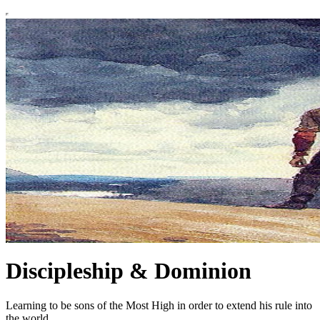
Discipleship & Dominion
Learning to be sons of the Most High in order to extend his rule into
the world.