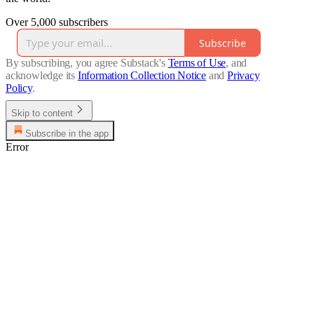
Over 5,000 subscribers
Subscribe
By subscribing, you agree Substack's
Terms of Use
, and
acknowledge its
Information Collection Notice
and
Privacy
Policy
.
Skip to content
Subscribe in the app
Error