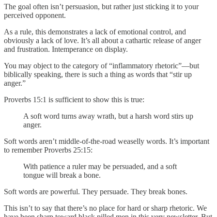
The goal often isn’t persuasion, but rather just sticking it to your
perceived opponent.
As a rule, this demonstrates a lack of emotional control, and
obviously a lack of love. It’s all about a cathartic release of anger
and frustration. Intemperance on display.
You may object to the category of “inflammatory rhetoric”—but
biblically speaking, there is such a thing as words that “stir up
anger.”
Proverbs 15:1 is sufficient to show this is true:
A soft word turns away wrath, but a harsh word stirs up
anger.
Soft words aren’t middle-of-the-road weaselly words. It’s important
to remember Proverbs 25:15:
With patience a ruler may be persuaded, and a soft
tongue will break a bone.
Soft words are powerful. They persuade. They break bones.
This isn’t to say that there’s no place for hard or sharp rhetoric. We
have been sharp toward black pilled men in this very newsletter. But