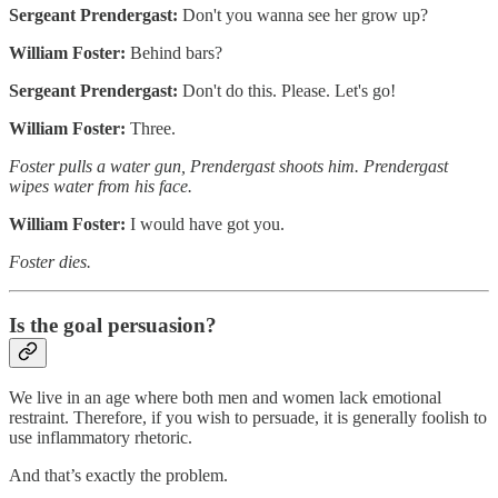
Sergeant Prendergast:
Don't you wanna see her grow up?
William Foster:
Behind bars?
Sergeant Prendergast:
Don't do this. Please. Let's go!
William Foster:
Three.
Foster pulls a water gun, Prendergast shoots him. Prendergast
wipes water from his face.
William Foster:
I would have got you.
Foster dies.
Is the goal persuasion?
We live in an age where both men and women lack emotional
restraint. Therefore, if you wish to persuade, it is generally foolish to
use inflammatory rhetoric.
And that’s exactly the problem.