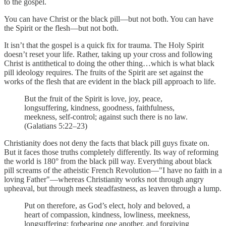
to the gospel.
You can have Christ or the black pill—but not both. You can have
the Spirit or the flesh—but not both.
It isn’t that the gospel is a quick fix for trauma. The Holy Spirit
doesn’t reset your life. Rather, taking up your cross and following
Christ is antithetical to doing the other thing…which is what black
pill ideology requires. The fruits of the Spirit are set against the
works of the flesh that are evident in the black pill approach to life.
But the fruit of the Spirit is love, joy, peace,
longsuffering, kindness, goodness, faithfulness,
meekness, self-control; against such there is no law.
(Galatians 5:22–23)
Christianity does not deny the facts that black pill guys fixate on.
But it faces those truths completely differently. Its way of reforming
the world is 180° from the black pill way. Everything about black
pill screams of the atheistic French Revolution—"I have no faith in a
loving Father"—whereas Christianity works not through angry
upheaval, but through meek steadfastness, as leaven through a lump.
Put on therefore, as God’s elect, holy and beloved, a
heart of compassion, kindness, lowliness, meekness,
longsuffering; forbearing one another, and forgiving