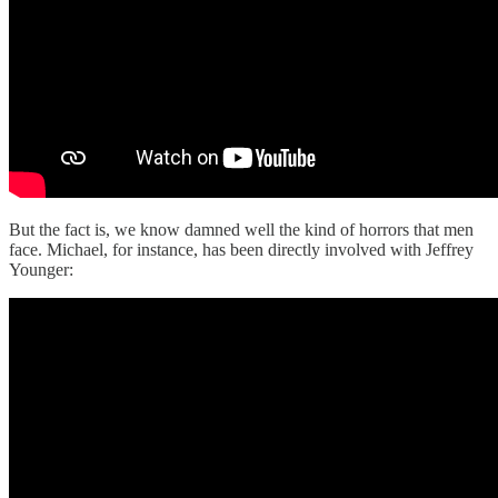
But the fact is, we know damned well the kind of horrors that men
face. Michael, for instance, has been directly involved with Jeffrey
Younger: