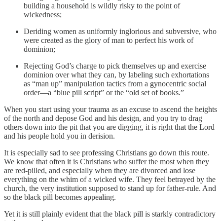
building a household is wildly risky to the point of
wickedness;
Deriding women as uniformly inglorious and subversive, who
were created as the glory of man to perfect his work of
dominion;
Rejecting God’s charge to pick themselves up and exercise
dominion over what they can, by labeling such exhortations
as “man up” manipulation tactics from a gynocentric social
order—a “blue pill script” or the “old set of books.”
When you start using your trauma as an excuse to ascend the heights
of the north and depose God and his design, and you try to drag
others down into the pit that you are digging, it is right that the Lord
and his people hold you in derision.
It is especially sad to see professing Christians go down this route.
We know that often it is Christians who suffer the most when they
are red-pilled, and especially when they are divorced and lose
everything on the whim of a wicked wife. They feel betrayed by the
church, the very institution supposed to stand up for father-rule. And
so the black pill becomes appealing.
Yet it is still plainly evident that the black pill is starkly contradictory