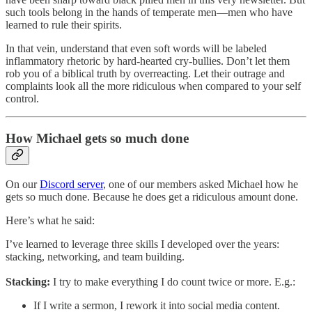
such tools belong in the hands of temperate men—men who have
learned to rule their spirits.
In that vein, understand that even soft words will be labeled
inflammatory rhetoric by hard-hearted cry-bullies. Don’t let them
rob you of a biblical truth by overreacting. Let their outrage and
complaints look all the more ridiculous when compared to your self
control.
How Michael gets so much done
On our
Discord server
, one of our members asked Michael how he
gets so much done. Because he does get a ridiculous amount done.
Here’s what he said:
I’ve learned to leverage three skills I developed over the years:
stacking, networking, and team building.
Stacking:
I try to make everything I do count twice or more. E.g.:
If I write a sermon, I rework it into social media content.