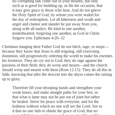
no corrupting talk come out of your mouths, but only
such as is good for building up, as fits the occasion, that
it may give grace to those who hear. And do not grieve
the Holy Spirit of God, by whom you were sealed for
the day of redemption. Let all bitterness and wrath and
anger and clamor and slander be put away from you,
along with all malice. Be kind to one another,
tenderhearted, forgiving one another, as God in Christ
forgave you. Ephesians 4:26–32
Christians imaging their Father God do not bitch, rage, or mope—
because they know that Jesus is still reigning, still exercising
dominion, still progressively ordering the world to make his enemies
his footstool. They
do
cry out to God; they
do
rage against the
passions of their flesh; they
do
weep and mourn—and the church
should weep and mourn with them (Rom 12:15). They do all this in
faith, knowing that after the descent into the abyss comes the raising
up to glory.
Therefore lift your drooping hands and strengthen your
weak knees, and make straight paths for your feet, so
that what is lame may not be put out of joint but rather
be healed. Strive for peace with everyone, and for the
holiness without which no one will see the Lord. See to
it that no one fails to obtain the grace of God; that no