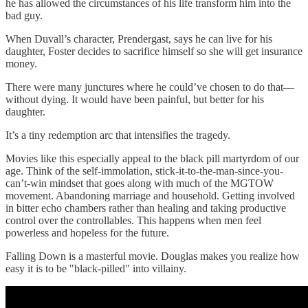
he has allowed the circumstances of his life transform him into the
bad guy.
When Duvall’s character, Prendergast, says he can live for his
daughter, Foster decides to sacrifice himself so she will get insurance
money.
There were many junctures where he could’ve chosen to do that—
without dying. It would have been painful, but better for his
daughter.
It’s a tiny redemption arc that intensifies the tragedy.
Movies like this especially appeal to the black pill martyrdom of our
age. Think of the self-immolation, stick-it-to-the-man-since-you-
can’t-win mindset that goes along with much of the MGTOW
movement. Abandoning marriage and household. Getting involved
in bitter echo chambers rather than healing and taking productive
control over the controllables. This happens when men feel
powerless and hopeless for the future.
Falling Down is a masterful movie. Douglas makes you realize how
easy it is to be "black-pilled" into villainy.