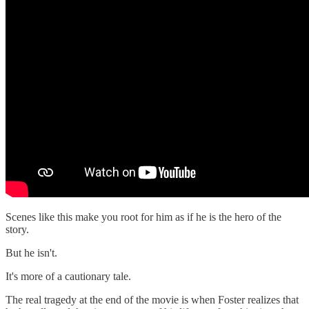
Scenes like this make you root for him as if he is the hero of the
story.
But he isn't.
It's more of a cautionary tale.
The real tragedy at the end of the movie is when Foster realizes that