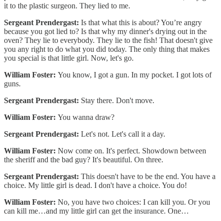
it to the plastic surgeon. They lied to me.
Sergeant Prendergast:
Is that what this is about? You’re angry
because you got lied to? Is that why my dinner's drying out in the
oven? They lie to everybody. They lie to the fish! That doesn't give
you any right to do what you did today. The only thing that makes
you special is that little girl. Now, let's go.
William Foster:
You know, I got a gun. In my pocket. I got lots of
guns.
Sergeant Prendergast:
Stay there. Don't move.
William Foster:
You wanna draw?
Sergeant Prendergast:
Let's not. Let's call it a day.
William Foster:
Now come on. It's perfect. Showdown between
the sheriff and the bad guy? It's beautiful. On three.
Sergeant Prendergast:
This doesn't have to be the end. You have a
choice. My little girl is dead. I don't have a choice. You do!
William Foster:
No, you have two choices: I can kill you. Or you
can kill me…and my little girl can get the insurance. One…