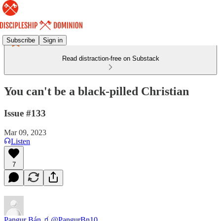
Subscribe
Sign in
Read distraction-free on Substack
You can't be a black-pilled Christian
Issue #133
Mar 09, 2023
Listen
7
Pangur Bán 🧃
@PangurBn10