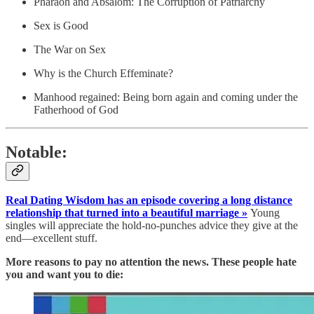
Pharaoh and Absalom: The Corruption of Patriarchy
Sex is Good
The War on Sex
Why is the Church Effeminate?
Manhood regained: Being born again and coming under the
Fatherhood of God
Notable:
Real Dating Wisdom has an episode covering a long distance
relationship that turned into a beautiful marriage »
Young
singles will appreciate the hold-no-punches advice they give at the
end—excellent stuff.
More reasons to pay no attention the news. These people hate
you and want you to die: