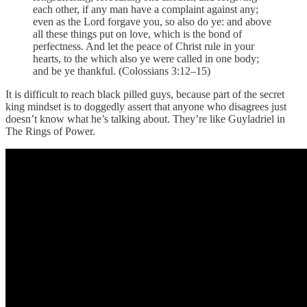
each other, if any man have a complaint against any;
even as the Lord forgave you, so also do ye: and above
all these things put on love, which is the bond of
perfectness. And let the peace of Christ rule in your
hearts, to the which also ye were called in one body;
and be ye thankful. (Colossians 3:12–15)
It is difficult to reach black pilled guys, because part of the secret
king mindset is to doggedly assert that anyone who disagrees just
doesn’t know what he’s talking about. They’re like Guyladriel in
The Rings of Power.