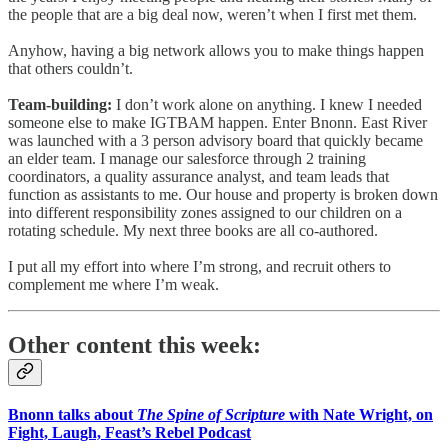
the people that are a big deal now, weren’t when I first met them.
Anyhow, having a big network allows you to make things happen
that others couldn’t.
Team-building:
I don’t work alone on anything. I knew I needed
someone else to make IGTBAM happen. Enter Bnonn. East River
was launched with a 3 person advisory board that quickly became
an elder team. I manage our salesforce through 2 training
coordinators, a quality assurance analyst, and team leads that
function as assistants to me. Our house and property is broken down
into different responsibility zones assigned to our children on a
rotating schedule. My next three books are all co-authored.
I put all my effort into where I’m strong, and recruit others to
complement me where I’m weak.
Other content this week:
Bnonn talks about
The Spine of Scripture
with Nate Wright, on
Fight, Laugh, Feast’s Rebel Podcast