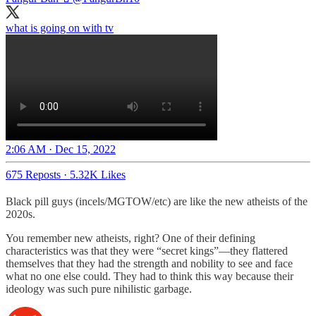
what is going on with tv
2:06 AM · Dec 15, 2022
675 Reposts
·
5.32K Likes
Black pill guys (incels/MGTOW/etc) are like the new atheists of the
2020s.
You remember new atheists, right? One of their defining
characteristics was that they were “secret kings”—they flattered
themselves that they had the strength and nobility to see and face
what no one else could. They had to think this way because their
ideology was such pure nihilistic garbage.