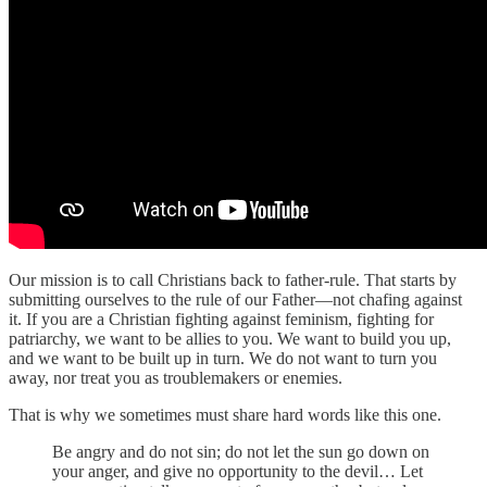
Our mission is to call Christians back to father-rule. That starts by
submitting ourselves to the rule of our Father—not chafing against
it. If you are a Christian fighting against feminism, fighting for
patriarchy, we want to be allies to you. We want to build you up,
and we want to be built up in turn. We do not want to turn you
away, nor treat you as troublemakers or enemies.
That is why we sometimes must share hard words like this one.
Be angry and do not sin; do not let the sun go down on
your anger, and give no opportunity to the devil… Let