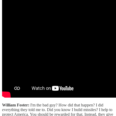
William Foster:
I'm the bad guy? How did that happen? I did
everything they told me to. Did you know I build missiles? I help to
protect America. You should be rewarded for that. Instead, they give