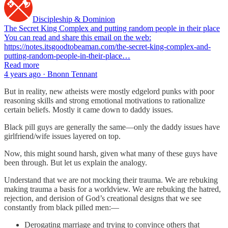
Discipleship & Dominion
The Secret King Complex and putting random people in their place
You can read and share this email on the web:
https://notes.itsgoodtobeaman.com/the-secret-king-complex-and-
putting-random-people-in-their-place…
Read more
4 years ago · Bnonn Tennant
But in reality, new atheists were mostly edgelord punks with poor
reasoning skills and strong emotional motivations to rationalize
certain beliefs. Mostly it came down to daddy issues.
Black pill guys are generally the same—only the daddy issues have
girlfriend/wife issues layered on top.
Now, this might sound harsh, given what many of these guys have
been through. But let us explain the analogy.
Understand that we are not mocking their trauma. We are rebuking
making trauma a basis for a worldview. We are rebuking the hatred,
rejection, and derision of God’s creational designs that we see
constantly from black pilled men:—
Derogating marriage and trying to convince others that