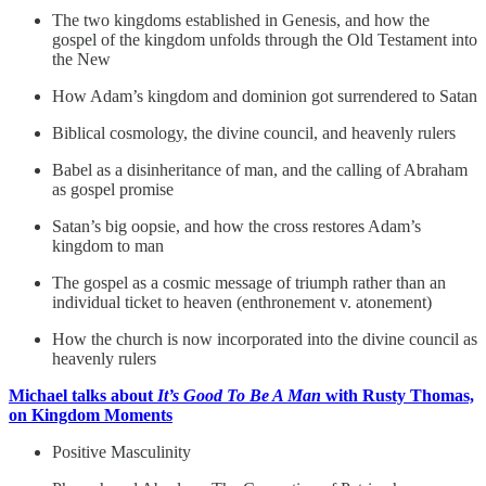
The two kingdoms established in Genesis, and how the
gospel of the kingdom unfolds through the Old Testament into
the New
How Adam’s kingdom and dominion got surrendered to Satan
Biblical cosmology, the divine council, and heavenly rulers
Babel as a disinheritance of man, and the calling of Abraham
as gospel promise
Satan’s big oopsie, and how the cross restores Adam’s
kingdom to man
The gospel as a cosmic message of triumph rather than an
individual ticket to heaven (enthronement v. atonement)
How the church is now incorporated into the divine council as
heavenly rulers
Michael talks about
It’s Good To Be A Man
with Rusty Thomas,
on Kingdom Moments
Positive Masculinity