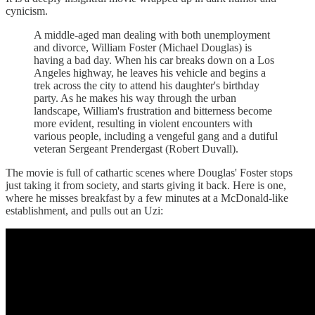
cynicism.
A middle-aged man dealing with both unemployment
and divorce, William Foster (Michael Douglas) is
having a bad day. When his car breaks down on a Los
Angeles highway, he leaves his vehicle and begins a
trek across the city to attend his daughter's birthday
party. As he makes his way through the urban
landscape, William's frustration and bitterness become
more evident, resulting in violent encounters with
various people, including a vengeful gang and a dutiful
veteran Sergeant Prendergast (Robert Duvall).
The movie is full of cathartic scenes where Douglas' Foster stops
just taking it from society, and starts giving it back. Here is one,
where he misses breakfast by a few minutes at a McDonald-like
establishment, and pulls out an Uzi: