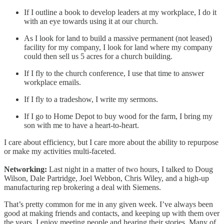
If I outline a book to develop leaders at my workplace, I do it
with an eye towards using it at our church.
As I look for land to build a massive permanent (not leased)
facility for my company, I look for land where my company
could then sell us 5 acres for a church building.
If I fly to the church conference, I use that time to answer
workplace emails.
If I fly to a tradeshow, I write my sermons.
If I go to Home Depot to buy wood for the farm, I bring my
son with me to have a heart-to-heart.
I care about efficiency, but I care more about the ability to repurpose
or make my activities multi-faceted.
Networking:
Last night in a matter of two hours, I talked to Doug
Wilson, Dale Partridge, Joel Webbon, Chris Wiley, and a high-up
manufacturing rep brokering a deal with Siemens.
That’s pretty common for me in any given week. I’ve always been
good at making friends and contacts, and keeping up with them over
the years. I enjoy meeting people and hearing their stories. Many of