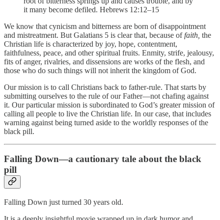
root of bitterness springs up and causes trouble, and by
it many become defiled. Hebrews 12:12–15
We know that cynicism and bitterness are born of disappointment
and mistreatment. But Galatians 5 is clear that, because of
faith,
the
Christian life is characterized by joy, hope, contentment,
faithfulness, peace, and other spiritual fruits. Enmity, strife, jealousy,
fits of anger, rivalries, and dissensions are works of the flesh, and
those who do such things will not inherit the kingdom of God.
Our mission is to call Christians back to father-rule. That starts by
submitting ourselves to the rule of our Father—not chafing against
it. Our particular mission is subordinated to God’s greater mission of
calling all people to live the Christian life. In our case, that includes
warning against being turned aside to the worldly responses of the
black pill.
Falling Down—a cautionary tale about the black
pill
Falling Down just turned 30 years old.
It is a deeply insightful movie wrapped up in dark humor and