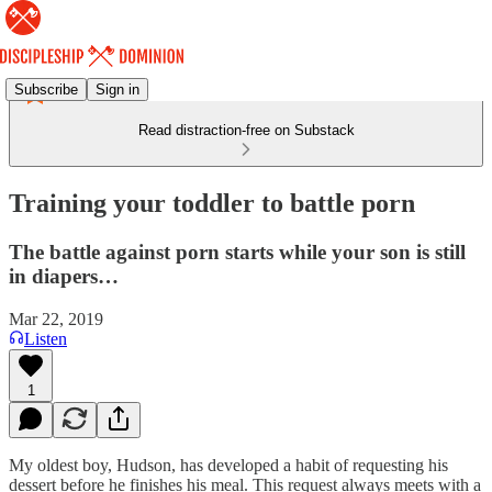
Subscribe
Sign in
Read distraction-free on Substack
Training your toddler to battle porn
The battle against porn starts while your son is still
in diapers…
Mar 22, 2019
Listen
1
My oldest boy, Hudson, has developed a habit of requesting his
dessert before he finishes his meal. This request always meets with a