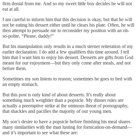
firm denial from me. And so my sweet little boy decides he will not
eat at all.
I am careful to inform him that this decision is okay, but that he will
not be eating his dessert either until he clears his plate. Often, he will
then attempt to persuade me to reconsider my position with an oh-
so-polite, “Please, daddy!”
But his manipulation only results in a much sterner reiteration of my
earlier declaration. I do add a few qualifiers this time around. I tell
him that I want him to enjoy his dessert. Desserts are gifts from God
meant for our enjoyment—but they only come after meals, and not
before them.
Sometimes my son listens to reason; sometimes he goes to bed with
an empty stomach.
But this post is only kind of about desserts. It's really about
something much weightier than a popsicle. My dinner rules are
actually a preemptive strike at the ominous threat of pornography,
that shackles and pacifies the majority of our young men.
My son’s desire to have a popsicle before finishing his meal shares
many similarities with the man lusting for fornication-on-demand—
and it’s important to see what these are: