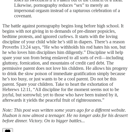
Likewise, pornography reduces “sex” to merely an
impersonal orgasm instead of a rapturous celebration of a
covenant.
The battle against pornography begins long before high school. It
begins with not giving in to demands of pre-dinner popsicles,
bedtime protests, and ignored curfews. It starts with the loving
discipline of your child while he’s still in diapers. There’s a reason
Proverbs 13:24 says, “He who withholds his rod hates his son, but
he who loves him disciplines him diligently.” Discipline will help
spare your son from being enslaved to all sorts of evil—including
gluttony, fornication, and mountains of credit card debt. The
permissive parent does not love his children. He allows his progeny
to drink the slow poison of immediate gratification simply because
he’s too busy, or just wants to be a cool parent. Do not be this
parent. Spare your children. Take to heart the exhortation of
Hebrews 12:11, “All discipline for the moment seems not to be
joyful, but sorrowful; yet to those who have been trained by it,
afterwards it yields the peaceful fruit of righteousness.”
Note: This post was written some years ago for a different website.
Hudson is now almost a teenager. He no longer asks for his dessert
before dinner. Victory. On to bigger battles...