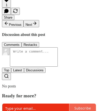
1
Share
Previous
Next
Discussion about this post
Comments
Restacks
Top
Latest
Discussions
No posts
Ready for more?
Subscribe