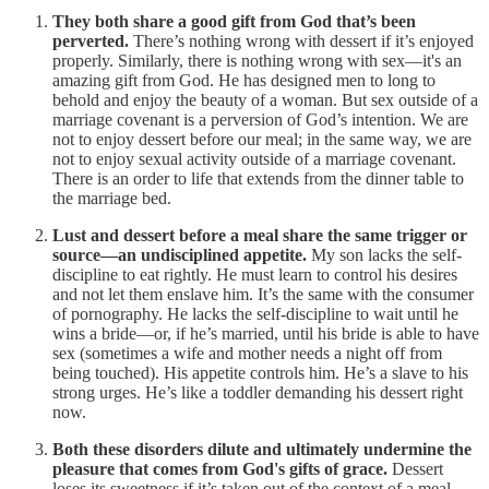
They both share a good gift from God that’s been
perverted.
There’s nothing wrong with dessert if it’s enjoyed
properly. Similarly, there is nothing wrong with sex—it's an
amazing gift from God. He has designed men to long to
behold and enjoy the beauty of a woman. But sex outside of a
marriage covenant is a perversion of God’s intention. We are
not to enjoy dessert before our meal; in the same way, we are
not to enjoy sexual activity outside of a marriage covenant.
There is an order to life that extends from the dinner table to
the marriage bed.
Lust and dessert before a meal share the same trigger or
source—an undisciplined appetite.
My son lacks the self-
discipline to eat rightly. He must learn to control his desires
and not let them enslave him. It’s the same with the consumer
of pornography. He lacks the self-discipline to wait until he
wins a bride—or, if he’s married, until his bride is able to have
sex (sometimes a wife and mother needs a night off from
being touched). His appetite controls him. He’s a slave to his
strong urges. He’s like a toddler demanding his dessert right
now.
Both these disorders dilute and ultimately undermine the
pleasure that comes from God's gifts of grace.
Dessert
loses its sweetness if it’s taken out of the context of a meal.