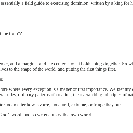
ssentially a field guide to exercising dominion, written by a king for h
 the truth”?
enter, and a margin—and the center is what holds things together. So whe
es to the shape of the world, and putting the first things first.
r.
re where every exception is a matter of first importance. We identify 
ral rules, ordinary patterns of creation, the overarching principles of na
r, not matter how bizarre, unnatural, extreme, or fringe they are.
o God’s word, and so we end up with clown world.