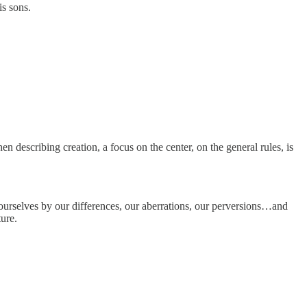
is sons.
n describing creation, a focus on the center, on the general rules, is
ourselves by our differences, our aberrations, our perversions…and
ture.