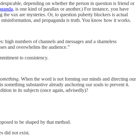
despicable, depending on whether the person in question is friend or
paganda
, is one kind of parallax or another.) For instance, you have
g the vax are mysteries. Or, to question puberty blockers is actual
and misinformation, and propaganda is truth. You know how it works.
ures: high numbers of channels and messages and a shameless
nfuses and overwhelms the audience.”
commitment to consistency.
something.
When the word is not forming our minds and directing our
is something substantive already anchoring our souls to prevent it.
tion in its subjects (once again, advisedly)?
upposed to be shaped by that method.
s did not exist.