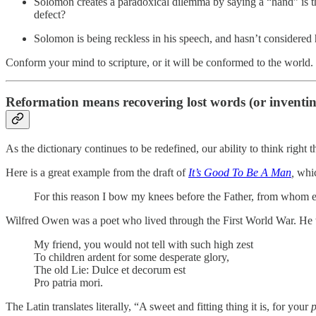
Solomon creates a paradoxical dilemma by saying a “hand” is th
defect?
Solomon is being reckless in his speech, and hasn’t considered
Conform your mind to scripture, or it will be conformed to the world.
Reformation means recovering lost words (or inventi
As the dictionary continues to be redefined, our ability to think right 
Here is a great example from the draft of
It’s Good To Be A Man
,
whic
For this reason I bow my knees before the Father, from whom 
Wilfred Owen was a poet who lived through the First World War. He
My friend, you would not tell with such high zest
To children ardent for some desperate glory,
The old Lie: Dulce et decorum est
Pro patria mori.
The Latin translates literally, “A sweet and fitting thing it is, for your
p