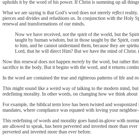
upholds it by the word of his power. If Christ is summing up all things
What we are saying is that God’s word does not merely
reflect
reality
pierces and divides and refashions us. In conjunction with the Holy Sp
renewal and transformations of our minds.
Now we have received, not the spirit of the world, but the Spi
taught by human wisdom, but in those taught by the Spirit, comb
to him, and he cannot understand them, because they are spirit
Lord, that he will direct Him? But we have the mind of Christ.
Now this renewal does not happen
merely
by the word, but rather thr
sacrifice in the body. But it begins with the word, and it returns conti
In the word are contained the true and righteous patterns of life and rea
This might sound like a weird way of talking to the modern mind, but i
redefining morality. In other words, on changing how we think about re
For example, the biblical term love has been twisted and weaponized in 
mandates, where compliance was equated with loving your neighbor—
This redefining of words and morality goes hand-in-glove with norma
are allowed to speak, has been perverted and inverted more than ever
perverted and inverted more than ever before.