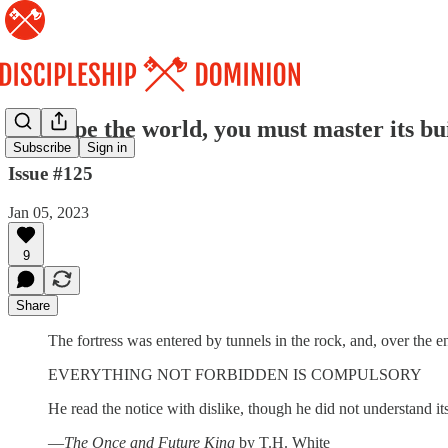
To shape the world, you must master its bu
Subscribe
Sign in
Issue #125
Jan 05, 2023
9
Share
The fortress was entered by tunnels in the rock, and, over the e
EVERYTHING NOT FORBIDDEN IS COMPULSORY
He read the notice with dislike, though he did not understand i
—
The Once and Future King
by T.H. White