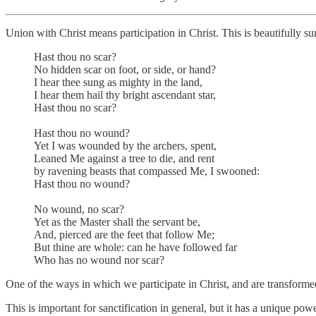
Union with Christ means participation in Christ. This is beautifull
Hast thou no scar?
No hidden scar on foot, or side, or hand?
I hear thee sung as mighty in the land,
I hear them hail thy bright ascendant star,
Hast thou no scar?
Hast thou no wound?
Yet I was wounded by the archers, spent,
Leaned Me against a tree to die, and rent
by ravening beasts that compassed Me, I swooned:
Hast thou no wound?
No wound, no scar?
Yet as the Master shall the servant be,
And, pierced are the feet that follow Me;
But thine are whole: can he have followed far
Who has no wound nor scar?
One of the ways in which we participate in Christ, and are transformed 
This is important for sanctification in general, but it has a unique p