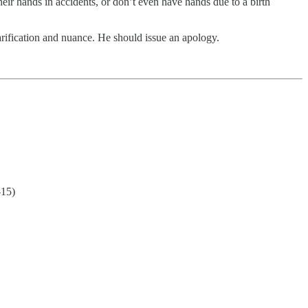
ir hands in accidents, or don’t even have hands due to a birth
rification and nuance. He should issue an apology.
-15)