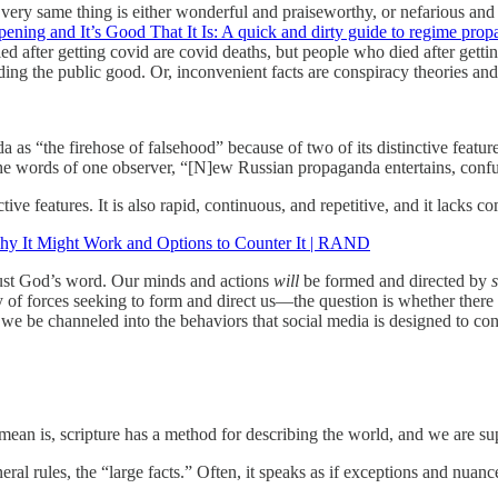
very same thing is either wonderful and praiseworthy, or nefarious and 
ening and It’s Good That It Is: A quick and dirty guide to regime pro
ed after getting covid are covid deaths, but people who died after gettin
olding the public good. Or, inconvenient facts are conspiracy theories 
as “the firehose of falsehood” because of two of its distinctive feat
 In the words of one observer, “[N]ew Russian propaganda entertains, co
ve features. It is also rapid, continuous, and repetitive, and it lacks 
hy It Might Work and Options to Counter It | RAND
 trust God’s word. Our minds and actions
will
be formed and directed by
ty of forces seeking to form and direct us—the question is whether there 
 be channeled into the behaviors that social media is designed to condi
 mean is, scripture has a method for describing the world, and we are s
ral rules, the “large facts.” Often, it speaks as if exceptions and nuance