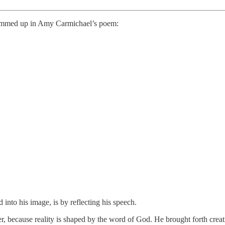
y summed up in Amy Carmichael’s poem:
into his image, is by reflecting his speech.
ower, because reality is shaped by the word of God. He brought forth cre