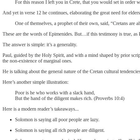
For this reason I left you in Crete, that you would set in order w
And yet in verse 12 he continues, elaborating the great need for elders
One of themselves, a prophet of their own, said, “Cretans are alw
These are the words of Epimenides. But…if this testimony is true, as P
The answer is simple: it’s a generality.
Paul, guided by the Holy Spirit, and with a mind shaped by prior scrip
the non-existence of marginal ones.
He is talking about the general nature of the Cretan cultural tendencies
Here’s another simple illustration:
Poor is he who works with a slack hand,
But the hand of the diligent makes rich. (Proverbs 10:4)
Here is a modern reader’s takeaways...
Solomon is saying all poor people are lazy.
Solomon is saying all rich people are diligent.