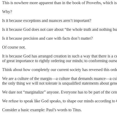
This is nowhere more apparent than in the book of Proverbs, which is e
Why?
Is it because exceptions and nuances aren’t important?
Is it because God does not care about “the whole truth and nothing but
Is it because precision and care with facts don’t matter?
Of course not.
It is because God has arranged creation in such a way that there is a c
of great importance to rightly ordering our minds; to conforming ourselv
Think about how completely our current society has reversed this orde
We are a culture of the margin—a culture that demands nuance—a cultu
the only thing we will not tolerate is unqualified statements about gene
We dare not “marginalize” anyone. Everyone has to be part of the cente
We refuse to speak like God speaks, to shape our minds according t
Consider a basic example: Paul’s words to Titus.