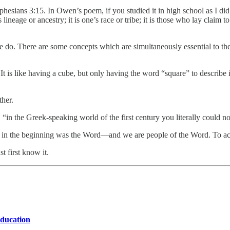
Ephesians 3:15. In Owen’s poem, if you studied it in high school as I did,
s lineage or ancestry; it is one’s race or tribe; it is those who lay claim
we do. There are some concepts which are simultaneously essential to the
t is like having a cube, but only having the word “square” to describe i
ther.
,
“in the Greek-speaking world of the first century you literally could no
 in the beginning was the Word—and we are people of the Word. To accu
t first know it.
education