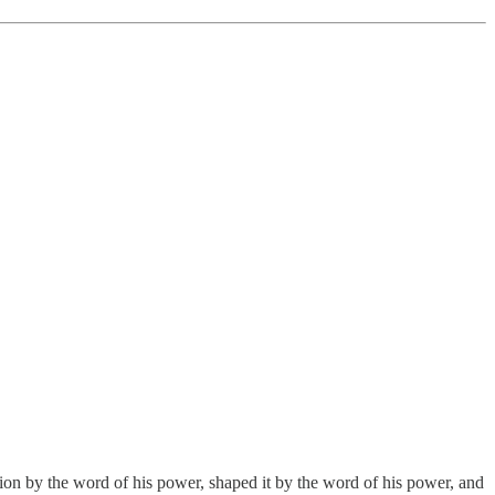
ation by the word of his power, shaped it by the word of his power, and