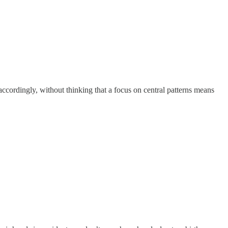
accordingly, without thinking that a focus on central patterns means