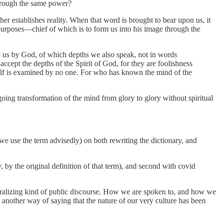
 through the same power?
her establishes reality. When that word is brought to bear upon us, it
 purposes—chief of which is to form us into his image through the
o us by God, of which depths we also speak, not in words
 accept the depths
of the Spirit of God, for they are foolishness
mself is examined by no one. For who has known the mind of the
oing transformation of the mind from glory to glory without spiritual
(we use the term advisedly) on both rewriting the dictionary, and
, by the original definition of that term), and second with covid
oralizing kind of public discourse. How we are spoken to, and how we
ust another way of saying that the nature of our very culture has been