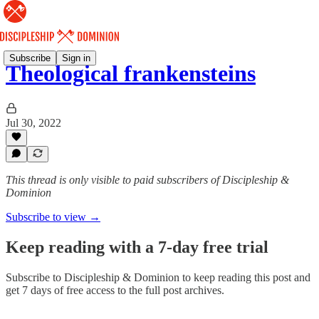
Subscribe
Sign in
Theological frankensteins
Jul 30, 2022
This thread is only visible to paid subscribers of Discipleship &
Dominion
Subscribe to view →
Keep reading with a 7-day free trial
Subscribe to
Discipleship & Dominion
to keep reading this post and
get 7 days of free access to the full post archives.