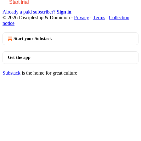
Start trial
Already a paid subscriber?
Sign in
© 2026 Discipleship & Dominion
·
Privacy
∙
Terms
∙
Collection
notice
Start your Substack
Get the app
Substack
is the home for great culture