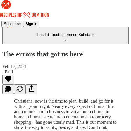
Subscribe
Sign in
Read distraction-free on Substack
The errors that got us here
Feb 17, 2021
∙ Paid
Christians, now is the time to plan, build, and go for it
with all your might. Nearly every aspect of human life
and culture—from business to vocation to church to
home to human sexuality to entertainment to grocery
shopping—has gone utterly mad. This is our moment to
show the way to sanity, peace, and joy. Don’t quit.