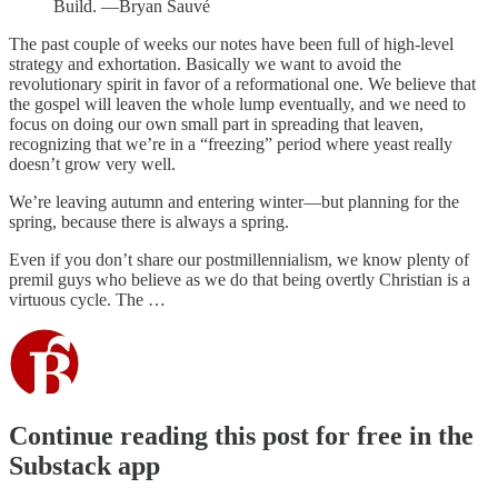
Build. —Bryan Sauvé
The past couple of weeks our notes have been full of high-level
strategy and exhortation. Basically we want to avoid the
revolutionary spirit in favor of a reformational one. We believe that
the gospel will leaven the whole lump eventually, and we need to
focus on doing our own small part in spreading that leaven,
recognizing that we’re in a “freezing” period where yeast really
doesn’t grow very well.
We’re leaving autumn and entering winter—but planning for the
spring, because there is always a spring.
Even if you don’t share our postmillennialism, we know plenty of
premil guys who believe as we do that being overtly Christian is a
virtuous cycle. The …
Continue reading this post for free in the
Substack app