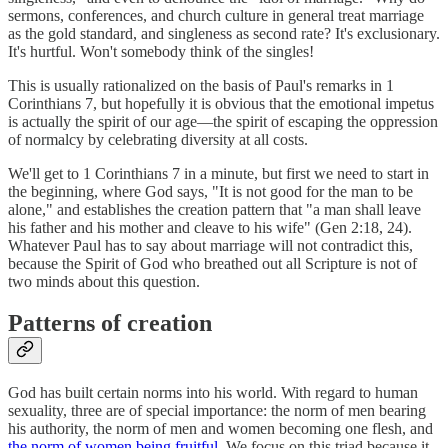
sermons, conferences, and church culture in general treat marriage
as the gold standard, and singleness as second rate? It's exclusionary.
It's hurtful. Won't somebody think of the singles!
This is usually rationalized on the basis of Paul's remarks in 1
Corinthians 7, but hopefully it is obvious that the emotional impetus
is actually the spirit of our age—the spirit of escaping the oppression
of normalcy by celebrating diversity at all costs.
We'll get to 1 Corinthians 7 in a minute, but first we need to start in
the beginning, where God says, "It is not good for the man to be
alone," and establishes the creation pattern that "a man shall leave
his father and his mother and cleave to his wife" (Gen 2:18, 24).
Whatever Paul has to say about marriage will not contradict this,
because the Spirit of God who breathed out all Scripture is not of
two minds about this question.
Patterns of creation
God has built certain norms into his world. With regard to human
sexuality, three are of special importance: the norm of men bearing
his authority, the norm of men and women becoming one flesh, and
the norm of women being fruitful
. We focus on this triad because it