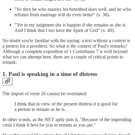
"So then he who marries his betrothed does well, and he who
refrains from marriage will do even better" (v. 38).
"Yet in my judgment she is happier if she remains as she is.
And I think that I too have the Spirit of God" (v. 40).
No doubt you're familiar with the saying: a text without a context is
a pretext for a prooftext. So what
is
the context of Paul's remarks?
Although a complete exposition of 1 Corinthians 7 is well beyond
what we can attempt here, there are a couple of critical points to
remark:
1. Paul is speaking in a time of distress
The import of verse 26 cannot be overstated:
I think that in view of the present distress it is good for
a person to remain as he is.
In other words, as the NET aptly puts it, "Because of the impending
crisis I think it best for you to remain as you are."