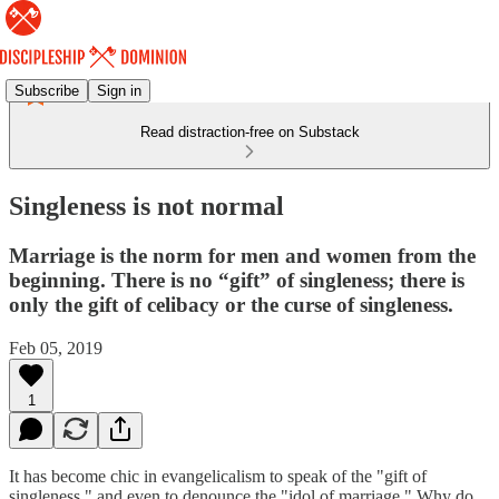
Subscribe
Sign in
Read distraction-free on Substack
Singleness is not normal
Marriage is the norm for men and women from the
beginning. There is no “gift” of singleness; there is
only the gift of celibacy or the curse of singleness.
Feb 05, 2019
1
It has become chic in evangelicalism to speak of the "gift of
singleness," and even to denounce the "idol of marriage." Why do