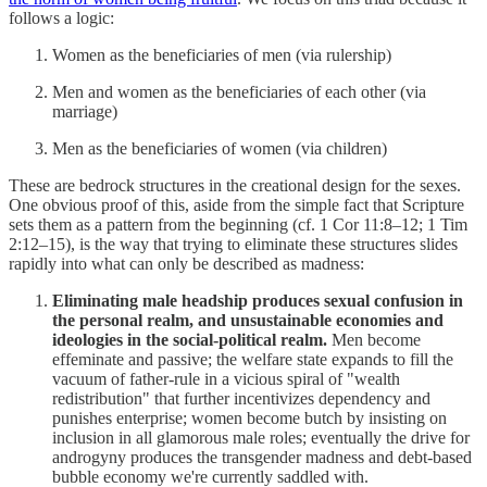
follows a logic:
Women as the beneficiaries of men (via rulership)
Men and women as the beneficiaries of each other (via
marriage)
Men as the beneficiaries of women (via children)
These are bedrock structures in the creational design for the sexes.
One obvious proof of this, aside from the simple fact that Scripture
sets them as a pattern from the beginning (cf. 1 Cor 11:8–12; 1 Tim
2:12–15), is the way that trying to eliminate these structures slides
rapidly into what can only be described as madness:
Eliminating male headship produces sexual confusion in
the personal realm, and unsustainable economies and
ideologies in the social-political realm.
Men become
effeminate and passive; the welfare state expands to fill the
vacuum of father-rule in a vicious spiral of "wealth
redistribution" that further incentivizes dependency and
punishes enterprise; women become butch by insisting on
inclusion in all glamorous male roles; eventually the drive for
androgyny produces the transgender madness and debt-based
bubble economy we're currently saddled with.