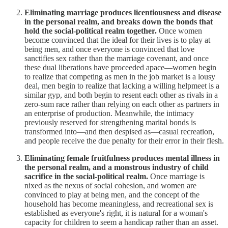
Eliminating marriage produces licentiousness and disease
in the personal realm, and breaks down the bonds that
hold the social-political realm together.
Once women
become convinced that the ideal for their lives is to play at
being men, and once everyone is convinced that love
sanctifies sex rather than the marriage covenant, and once
these dual liberations have proceeded apace—women begin
to realize that competing as men in the job market is a lousy
deal, men begin to realize that lacking a willing helpmeet is a
similar gyp, and both begin to resent each other as rivals in a
zero-sum race rather than relying on each other as partners in
an enterprise of production. Meanwhile, the intimacy
previously reserved for strengthening marital bonds is
transformed into—and then despised as—casual recreation,
and people receive the due penalty for their error in their flesh.
Eliminating female fruitfulness produces mental illness in
the personal realm, and a monstrous industry of child
sacrifice in the social-political realm.
Once marriage is
nixed as the nexus of social cohesion, and women are
convinced to play at being men, and the concept of the
household has become meaningless, and recreational sex is
established as everyone's right, it is natural for a woman's
capacity for children to seem a handicap rather than an asset.