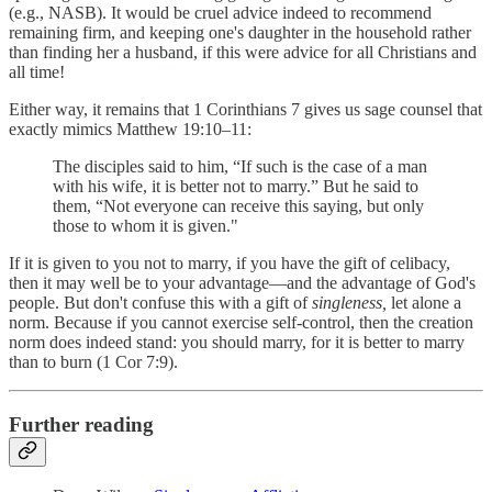
(e.g., NASB). It would be cruel advice indeed to recommend
remaining firm, and keeping one's daughter in the household rather
than finding her a husband, if this were advice for all Christians and
all time!
Either way, it remains that 1 Corinthians 7 gives us sage counsel that
exactly mimics Matthew 19:10–11:
The disciples said to him, “If such is the case of a man
with his wife, it is better not to marry.” But he said to
them, “Not everyone can receive this saying, but only
those to whom it is given."
If it is given to you not to marry, if you have the gift of celibacy,
then it may well be to your advantage—and the advantage of God's
people. But don't confuse this with a gift of
singleness,
let alone a
norm. Because if you cannot exercise self-control, then the creation
norm does indeed stand: you should marry, for it is better to marry
than to burn (1 Cor 7:9).
Further reading