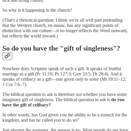
sick and dying culture.
So why is it happening in the church?
(That's a rhetorical question; I think we're all well past pretending
that the Western church, en masse, has any significant points of
distinction with our culture—it no longer reflects the Word outward,
but reflects the world inward.)
So do you have the "gift of singleness"?
Nowhere does Scripture speak of such a gift. It speaks of fruitful
marriage as a gift (Pr 31:10; Ps 127:3; Gen 33:5; Dt 28:4). And it
speaks of celibacy as a gift—one given
only to some
(Mt 19:11–12;
1 Cor 7:6–7).
The biblical question to ask is therefore not whether you have some
imaginary gift of singleness. The biblical question to ask is
do you
have the gift of celibacy?
In other words, has God given you the ability to be a eunuch for the
kingdom, and has he called you to do so?
Just playing the averages, the answer is no. Most people do not have