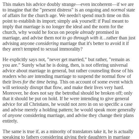
This makes his advice doubly strange—even incoherent—if we are
to imagine that the "present distress" is an ongoing and
normal
state
of affairs for the church age. We needn't spend much time on this
point to establish its import; simply ask yourself: if Paul meant to
imply that marriage is no longer the ideal and the norm for the
church, why would he focus on people
already
promised in
marriage, and advise them
not to go through with it…
rather than just
advising anyone
considering
marriage that it's better to avoid it if
they aren't tempted to sexual immorality?
He explicitly says not, "never get married," but rather, "remain as
you are." Surely what he is doing, then, is not offering universal
advice about marriage in general, but rather counseling those of his
readers who are intending marriage to suspend the normal flow of
their lives
for the time being.
This on account of some event which
will seriously disrupt that flow, and make their lives very hard.
Moreover, he does not say the betrothal should be broken off; only
that it should be put on hold. If he were intending to give general
advice for all Christians, he would not zero in on so specific a case
and advise merely a holding pattern; he would speak more generally
of
anyone
considering marriage, and advise they change their plans
entirely.
The same is true if, as a minority of translators take it, he is actually
speaking to fathers considering giving their daughters in marriage