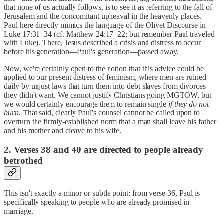
that none of us actually follows, is to see it as referring to the fall of
Jerusalem and the concomitant upheaval in the heavenly places.
Paul here directly mimics the language of the Olivet Discourse in
Luke 17:31–34 (cf. Matthew 24:17–22; but remember Paul traveled
with Luke). There, Jesus described a crisis and distress to occur
before his generation—Paul's generation—passed away.
Now, we're certainly open to the notion that this advice could be
applied to our present distress of feminism, where men are ruined
daily by unjust laws that turn them into debt slaves from divorces
they didn't want. We cannot justify Christians going MGTOW, but
we would certainly encourage them to remain single
if they do not
burn.
That said, clearly Paul's counsel cannot be called upon to
overturn the firmly-established norm that a man shall leave his father
and his mother and cleave to his wife.
2. Verses 38 and 40 are directed to people already
betrothed
This isn't exactly a minor or subtle point: from verse 36, Paul is
specifically speaking to people who are already promised in
marriage.