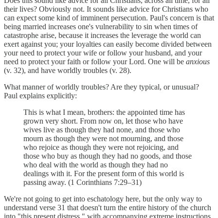
Does this sound like advice for all Christians, across all time, for all
their lives? Obviously not. It sounds like advice for Christians who
can expect some kind of imminent persecution. Paul's concern is that
being married increases one's vulnerability to sin when times of
catastrophe arise, because it increases the leverage the world can
exert against you; your loyalties can easily become divided between
your need to protect your wife or follow your husband, and your
need to protect your faith or follow your Lord. One will be
anxious
(v. 32), and have worldly troubles (v. 28).
What manner of worldly troubles? Are they typical, or unusual?
Paul explains explicitly:
This is what I mean, brothers: the appointed time has
grown very short. From now on, let those who have
wives live as though they had none, and those who
mourn as though they were not mourning, and those
who rejoice as though they were not rejoicing, and
those who buy as though they had no goods, and those
who deal with the world as though they had no
dealings with it. For the present form of this world is
passing away. (1 Corinthians 7:29–31)
We're not going to get into eschatology here, but the only way to
understand verse 31 that doesn't turn the entire history of the church
into "this present distress," with accompanying extreme instructions