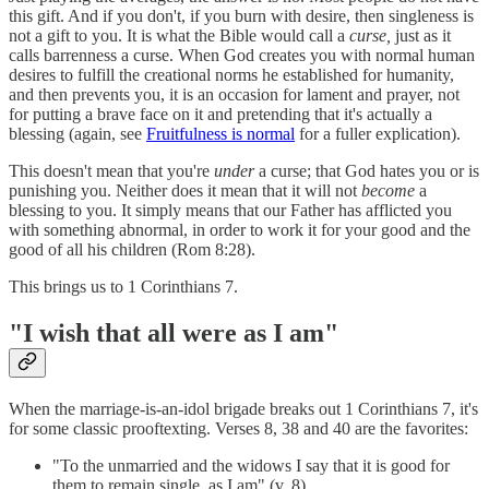
this gift. And if you don't, if you burn with desire, then singleness is
not a gift to you. It is what the Bible would call a
curse,
just as it
calls barrenness a curse. When God creates you with normal human
desires to fulfill the creational norms he established for humanity,
and then prevents you, it is an occasion for lament and prayer, not
for putting a brave face on it and pretending that it's actually a
blessing (again, see
Fruitfulness is normal
for a fuller explication).
This doesn't mean that you're
under
a curse; that God hates you or is
punishing you. Neither does it mean that it will not
become
a
blessing to you. It simply means that our Father has afflicted you
with something abnormal, in order to work it for your good and the
good of all his children (Rom 8:28).
This brings us to 1 Corinthians 7.
"I wish that all were as I am"
When the marriage-is-an-idol brigade breaks out 1 Corinthians 7, it's
for some classic prooftexting. Verses 8, 38 and 40 are the favorites:
"To the unmarried and the widows I say that it is good for
them to remain single, as I am" (v. 8).