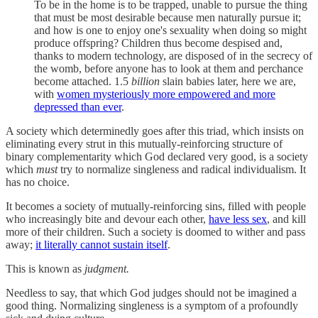
To be in the home is to be trapped, unable to pursue the thing
that must be most desirable because men naturally pursue it;
and how is one to enjoy one's sexuality when doing so might
produce offspring? Children thus become despised and,
thanks to modern technology, are disposed of in the secrecy of
the womb, before anyone has to look at them and perchance
become attached. 1.5
billion
slain babies later, here we are,
with
women mysteriously more empowered and more
depressed than ever
.
A society which determinedly goes after this triad, which insists on
eliminating every strut in this mutually-reinforcing structure of
binary complementarity which God declared very good, is a society
which
must
try to normalize singleness and radical individualism. It
has no choice.
It becomes a society of mutually-reinforcing sins, filled with people
who increasingly bite and devour each other,
have less sex
, and kill
more of their children. Such a society is doomed to wither and pass
away;
it literally cannot sustain itself
.
This is known as
judgment.
Needless to say, that which God judges should not be imagined a
good thing. Normalizing singleness is a symptom of a profoundly