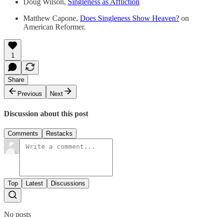
Doug Wilson,
Singleness as Affliction
Matthew Capone,
Does Singleness Show Heaven?
on
American Reformer.
1
Share
Previous
Next
Discussion about this post
Comments
Restacks
Top
Latest
Discussions
No posts