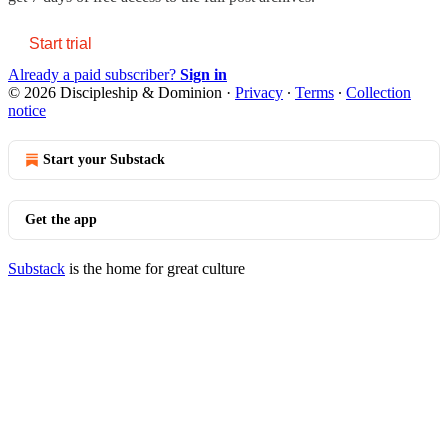
Start trial
Already a paid subscriber?
Sign in
© 2026 Discipleship & Dominion
·
Privacy
∙
Terms
∙
Collection
notice
Start your Substack
Get the app
Substack
is the home for great culture