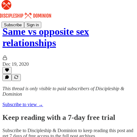
Subscribe
Sign in
Same vs opposite sex
relationships
Dec 19, 2020
This thread is only visible to paid subscribers of Discipleship &
Dominion
Subscribe to view →
Keep reading with a 7-day free trial
Subscribe to
Discipleship & Dominion
to keep reading this post and
get 7 days of free access to the full post archives.