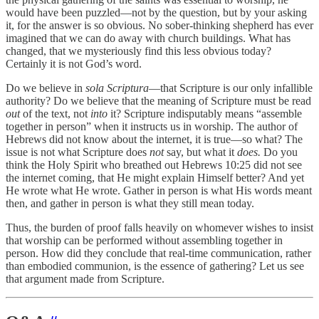
would have been puzzled—not by the question, but by your asking
it, for the answer is so obvious. No sober-thinking shepherd has ever
imagined that we can do away with church buildings. What has
changed, that we mysteriously find this less obvious today?
Certainly it is not God’s word.
Do we believe in
sola Scriptura
—that Scripture is our only infallible
authority? Do we believe that the meaning of Scripture must be read
out
of the text, not
into
it? Scripture indisputably means “assemble
together in person” when it instructs us in worship. The author of
Hebrews did not know about the internet, it is true—so what? The
issue is not what Scripture does
not
say, but what it
does.
Do you
think the Holy Spirit who breathed out Hebrews 10:25 did not see
the internet coming, that He might explain Himself better? And yet
He wrote what He wrote. Gather in person is what His words meant
then, and gather in person is what they still mean today.
Thus, the burden of proof falls heavily on whomever wishes to insist
that worship can be performed without assembling together in
person. How did they conclude that real-time communication, rather
than embodied communion, is the essence of gathering? Let us see
that argument made from Scripture.