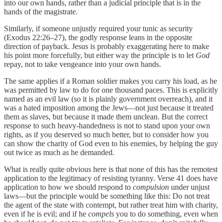
into our own hands, rather than a judicial principle that is in the
hands of the magistrate.
Similarly, if someone unjustly required your tunic as security
(Exodus 22:26–27), the godly response leans in the opposite
direction of payback. Jesus is probably exaggerating here to make
his point more forcefully, but either way the principle is to let
God
repay, not to take vengeance into your own hands.
The same applies if a Roman soldier makes you carry his load, as he
was permitted by law to do for one thousand paces. This is explicitly
named as an evil law (so it is plainly government overreach), and it
was a hated imposition among the Jews—not just because it treated
them as slaves, but because it made them unclean. But the correct
response to such heavy-handedness is not to stand upon your own
rights, as if you deserved so much better, but to consider how you
can show the charity of God even to his enemies, by helping the guy
out twice as much as he demanded.
What is really quite obvious here is that none of this has the remotest
application to the legitimacy of resisting tyranny. Verse 41 does have
application to how we should respond to
compulsion
under unjust
laws—but the principle would be something like this: Do not treat
the agent of the state with contempt, but rather treat him with charity,
even if he is evil; and if he
compels
you to do something, even when