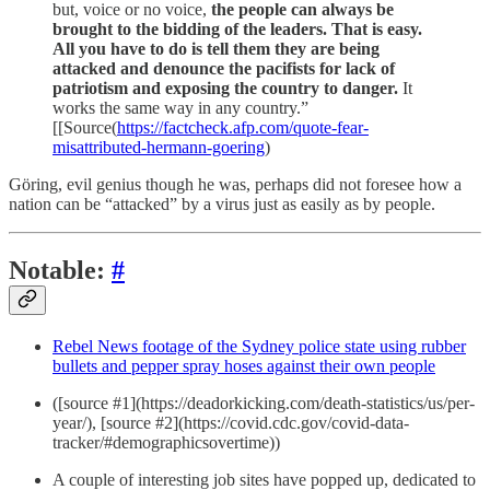
but, voice or no voice,
the people can always be
brought to the bidding of the leaders. That is easy.
All you have to do is tell them they are being
attacked and denounce the pacifists for lack of
patriotism and exposing the country to danger.
It
works the same way in any country.”
[[Source(
https://factcheck.afp.com/quote-fear-
misattributed-hermann-goering
)
Göring, evil genius though he was, perhaps did not foresee how a
nation can be “attacked” by a virus just as easily as by people.
Notable:
#
Rebel News footage of the Sydney police state using rubber
bullets and pepper spray hoses against their own people
([source #1](https://deadorkicking.com/death-statistics/us/per-
year/), [source #2](https://covid.cdc.gov/covid-data-
tracker/#demographicsovertime))
A couple of interesting job sites have popped up, dedicated to