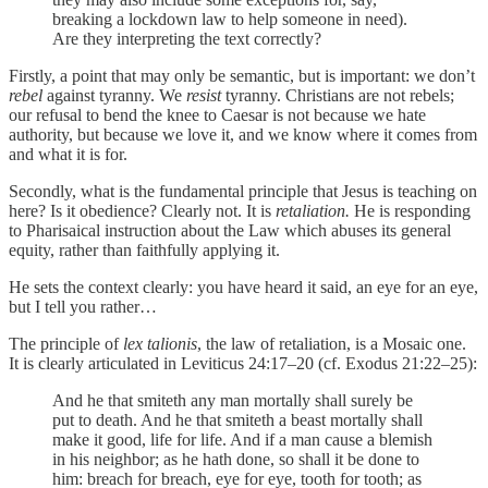
breaking a lockdown law to help someone in need).
Are they interpreting the text correctly?
Firstly, a point that may only be semantic, but is important: we don’t
rebel
against tyranny. We
resist
tyranny. Christians are not rebels;
our refusal to bend the knee to Caesar is not because we hate
authority, but because we love it, and we know where it comes from
and what it is for.
Secondly, what is the fundamental principle that Jesus is teaching on
here? Is it obedience? Clearly not. It is
retaliation.
He is responding
to Pharisaical instruction about the Law which abuses its general
equity, rather than faithfully applying it.
He sets the context clearly: you have heard it said, an eye for an eye,
but I tell you rather…
The principle of
lex talionis
, the law of retaliation, is a Mosaic one.
It is clearly articulated in Leviticus 24:17–20 (cf. Exodus 21:22–25):
And he that smiteth any man mortally shall surely be
put to death. And he that smiteth a beast mortally shall
make it good, life for life. And if a man cause a blemish
in his neighbor; as he hath done, so shall it be done to
him: breach for breach, eye for eye, tooth for tooth; as