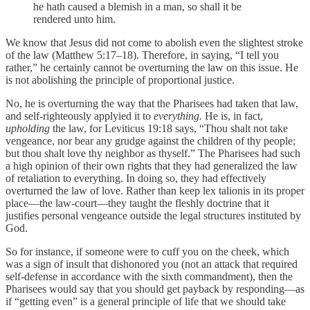
he hath caused a blemish in a man, so shall it be
rendered unto him.
We know that Jesus did not come to abolish even the slightest stroke
of the law (Matthew 5:17–18). Therefore, in saying, “I tell you
rather,” he certainly cannot be overturning the law on this issue. He
is not abolishing the principle of proportional justice.
No, he is overturning the way that the Pharisees had taken that law,
and self-righteously applyied it to
everything.
He is, in fact,
upholding
the law, for Leviticus 19:18 says, “Thou shalt not take
vengeance, nor bear any grudge against the children of thy people;
but thou shalt love thy neighbor as thyself.” The Pharisees had such
a high opinion of their own rights that they had generalized the law
of retaliation to everything. In doing so, they had effectively
overturned the law of love. Rather than keep lex talionis in its proper
place—the law-court—they taught the fleshly doctrine that it
justifies personal vengeance outside the legal structures instituted by
God.
So for instance, if someone were to cuff you on the cheek, which
was a sign of insult that dishonored you (not an attack that required
self-defense in accordance with the sixth commandment), then the
Pharisees would say that you should get payback by responding—as
if “getting even” is a general principle of life that we should take