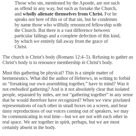
Those who sin, mentioned by the Apostle, are not such
as offend in any way, but such as forsake the Church,
and
wholly alienate themselves from Christ.
For he
speaks not here of this or of that sin, but he condemns
by name those who willfully renounced fellowship with
the Church. But there is a vast difference between
particular fallings and a complete defection of this kind,
by which we entirely fall away from the grace of
Christ.
The church is Christ’s body (Romans 12:4–5). Refusing to gather
as
Christ’s body is to renounce membership
in
Christ’s body.
Must this gathering be physical? This is a simple matter of
hermeneutics. What did the author of Hebrews, in writing to forbid
us “forsaking our own assembling together,” have in mind? Was it
not
embodied
gathering? And is it not absolutely clear that isolated
people, separated by miles, are not “gathering together” in any sense
that he would therefore have recognized? When we view pixelated
representations of each other in small boxes on a screen, and hear
tinny reproductions of our voices coming out of speakers, we may
be communicating in real time—but we are not
with
each other in
real space. We are together in spirit, perhaps, but we are most
certainly absent in the body.