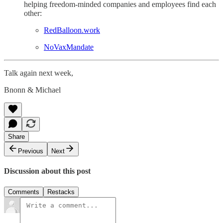
helping freedom-minded companies and employees find each
other:
RedBalloon.work
NoVaxMandate
Talk again next week,
Bnonn & Michael
Share
Previous
Next
Discussion about this post
Comments
Restacks