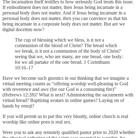
The incarnation itself testifies to how seriously God treats this issue.
If embodiment does not matter, then Jesus being incarnate in a
personal body does not matter. And if Jesus being incarnate in a
personal body does not matter,
then
you can convince us that his
being incarnate in a corporate body does not matter. But are we
digital docetists now?
The cup of blessing which we bless, is it not a
communion of the blood of Christ? The bread which
we break, is it not a communion of the body of Christ?
seeing that we, who are many, are one bread, one body:
for we all partake of the one bread. 1 Corinthians
10:16–17
Have we become such gnostics in our thinking that we imagine a
virtual meeting counts as “offering worship well-pleasing to God
with reverence and awe (for our God is a consuming fire)”
(Hebrews 12:28)? What is next? Administering the sacraments with
virtual bread? Baptizing avatars in online games? Laying on of
hands by emoji?
If you will permit us to put this very bluntly, online church is real
worship like online porn is real sex.
Were you to ask any remotely qualified pastor prior to 2020 whether
the physical gathering of the saints was essential to worship, he