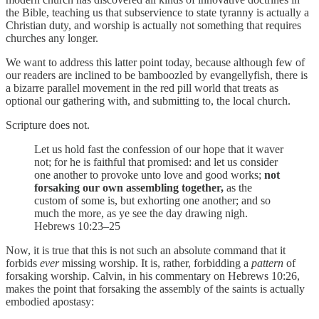
the Bible, teaching us that subservience to state tyranny is actually a
Christian duty, and worship is actually not something that requires
churches any longer.
We want to address this latter point today, because although few of
our readers are inclined to be bamboozled by evangellyfish, there is
a bizarre parallel movement in the red pill world that treats as
optional our gathering with, and submitting to, the local church.
Scripture does not.
Let us hold fast the confession of our hope that it waver
not; for he is faithful that promised: and let us consider
one another to provoke unto love and good works;
not
forsaking our own assembling together,
as the
custom of some is, but exhorting one another; and so
much the more, as ye see the day drawing nigh.
Hebrews 10:23–25
Now, it is true that this is not such an absolute command that it
forbids
ever
missing worship. It is, rather, forbidding a
pattern
of
forsaking worship. Calvin, in his commentary on Hebrews 10:26,
makes the point that forsaking the assembly of the saints is actually
embodied apostasy: