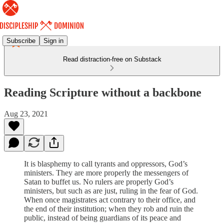
Subscribe
Sign in
Read distraction-free on Substack
Reading Scripture without a backbone
Aug 23, 2021
It is blasphemy to call tyrants and oppressors, God’s
ministers. They are more properly the messengers of
Satan to buffet us. No rulers are properly God’s
ministers, but such as are just, ruling in the fear of God.
When once magistrates act contrary to their office, and
the end of their institution; when they rob and ruin the
public, instead of being guardians of its peace and