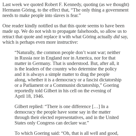
Last week we quoted Robert F. Kennedy, quoting (as we thought)
Hermann Göring, to the effect that, “The only thing a government
needs to make people into slaves is fear.”
One reader kindly notified us that this quote seems to have been
made up. We do not wish to propagate falsehoods, so allow us to
retract that quote and replace it with what Göring actually
did
say,
which is perhaps even more instructive:
“Naturally, the common people don’t want war; neither
in Russia nor in England nor in America, nor for that
matter in Germany. That is understood. But, after all, it
is the leaders of the country who determine the policy
and it is always a simple matter to drag the people
along, whether it is a democracy or a fascist dictatorship
or a Parliament or a Communist dictatorship,” Goering
reportedly told Gilbert in his cell on the evening of
April 18, 1946.
Gilbert replied: “There is one difference […] In a
democracy the people have some say in the matter
through their elected representatives, and in the United
States only Congress can declare war.”
To which Goering said: “Oh, that is all well and good,