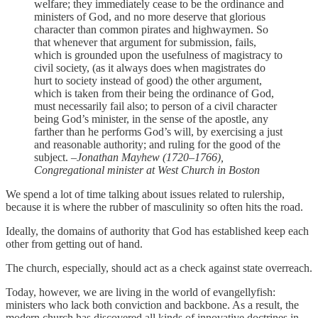
welfare; they immediately cease to be the ordinance and
ministers of God, and no more deserve that glorious
character than common pirates and highwaymen. So
that whenever that argument for submission, fails,
which is grounded upon the usefulness of magistracy to
civil society, (as it always does when magistrates do
hurt to society instead of good) the other argument,
which is taken from their being the ordinance of God,
must necessarily fail also; to person of a civil character
being God’s minister, in the sense of the apostle, any
farther than he performs God’s will, by exercising a just
and reasonable authority; and ruling for the good of the
subject.
–Jonathan Mayhew (1720–1766),
Congregational minister at West Church in Boston
We spend a lot of time talking about issues related to rulership,
because it is where the rubber of masculinity so often hits the road.
Ideally, the domains of authority that God has established keep each
other from getting out of hand.
The church, especially, should act as a check against state overreach.
Today, however, we are living in the world of evangellyfish:
ministers who lack both conviction and backbone. As a result, the
modern church has discovered all kinds of innovative doctrines in