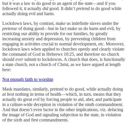
but it was a law to do good to an agent of the state—and if you
followed it, it actually
did
good. It didn’t
pretend
to do good while
actually doing evil and harm.
Lockdown laws, by contrast, make us indefinite slaves under the
pretense
of doing good—but in fact make us do harm and evil, by
restricting our ability to provide for our families, by greatly
increasing anxiety and depression, by preventing children from
engaging in activities crucial to normal development, etc. Moreover,
lockdown laws when applied to churches openly and clearly violate
the command of God in Hebrews 10:25, and therefore no church
should
ever
submit to lockdowns. A church that does, is functionally
a state church, not a church of Christ, as we have argued at length
here:
Not enough faith to worship
Mask mandates, similarly, pretend to do good, while actually doing
at best
nothing in terms of health—which, in turn, means that they
actually do great
evil
by forcing people to aid, abet, and participate
in a culture-wide deception in violation of the ninth commandment.
And that doesn’t even factor in the other implications, viz. defacing
the image of God and signaling subjection to the state, in violation
of the sixth and first commandments.