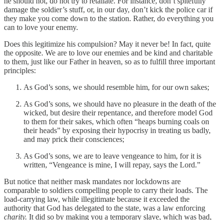
he should not, do not try to retaliate. For instance, don’t spitefully
damage the soldier’s stuff, or, in our day, don’t kick the police car if
they make you come down to the station. Rather, do everything you
can to love your enemy.
Does this legitimize his compulsion? May it never be! In fact, quite
the opposite. We are to love our enemies and be kind and charitable
to them, just like our Father in heaven, so as to fulfill three important
principles:
As God’s sons, we should resemble him, for our own sakes;
As God’s sons, we should have no pleasure in the death of the
wicked, but desire their repentance, and therefore model God
to them for their sakes, which often “heaps burning coals on
their heads” by exposing their hypocrisy in treating us badly,
and may prick their consciences;
As God’s sons, we are to leave vengeance to him, for it is
written, “Vengeance is mine, I will repay, says the Lord.”
But notice that neither mask mandates nor lockdowns are
comparable to soldiers compelling people to carry their loads. The
load-carrying law, while illegitimate because it exceeded the
authority that God has delegated to the state, was a law enforcing
charity.
It did so by making you a temporary slave, which was bad,