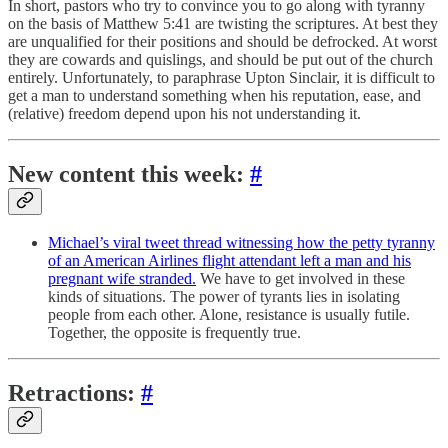
In short, pastors who try to convince you to go along with tyranny
on the basis of Matthew 5:41 are twisting the scriptures. At best they
are unqualified for their positions and should be defrocked. At worst
they are cowards and quislings, and should be put out of the church
entirely. Unfortunately, to paraphrase Upton Sinclair, it is difficult to
get a man to understand something when his reputation, ease, and
(relative) freedom depend upon his not understanding it.
New content this week:
#
Michael’s viral tweet thread witnessing how the petty tyranny
of an American Airlines flight attendant left a man and his
pregnant wife stranded.
We have to get involved in these
kinds of situations. The power of tyrants lies in isolating
people from each other. Alone, resistance is usually futile.
Together, the opposite is frequently true.
Retractions:
#