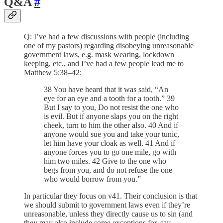
Q&A
#
Q: I’ve had a few discussions with people (including
one of my pastors) regarding disobeying unreasonable
government laws, e.g. mask wearing, lockdown
keeping, etc., and I’ve had a few people lead me to
Matthew 5:38–42:
38 You have heard that it was said, “An
eye for an eye and a tooth for a tooth.” 39
But I say to you, Do not resist the one who
is evil. But if anyone slaps you on the right
cheek, turn to him the other also. 40 And if
anyone would sue you and take your tunic,
let him have your cloak as well. 41 And if
anyone forces you to go one mile, go with
him two miles. 42 Give to the one who
begs from you, and do not refuse the one
who would borrow from you.”
In particular they focus on v41. Their conclusion is that
we should submit to government laws even if they’re
unreasonable, unless they directly cause us to sin (and
they may also include some exceptions for, say,