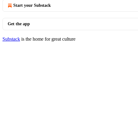
Start your Substack
Get the app
Substack
is the home for great culture