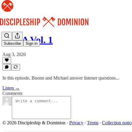
Q & A Vol. 1
Subscribe
Sign in
Aug 3, 2020
In this episode, Bnonn and Michael answer listener questions...
Listen →
Comments
© 2026 Discipleship & Dominion
·
Privacy
∙
Terms
∙
Collection notic