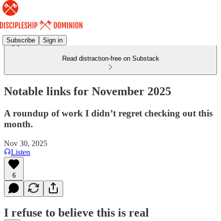
Subscribe
Sign in
Read distraction-free on Substack
Notable links for November 2025
A roundup of work I didn’t regret checking out this
month.
Nov 30, 2025
Listen
6
I refuse to believe this is real