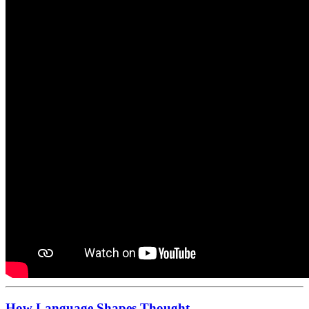
How Language Shapes Thought