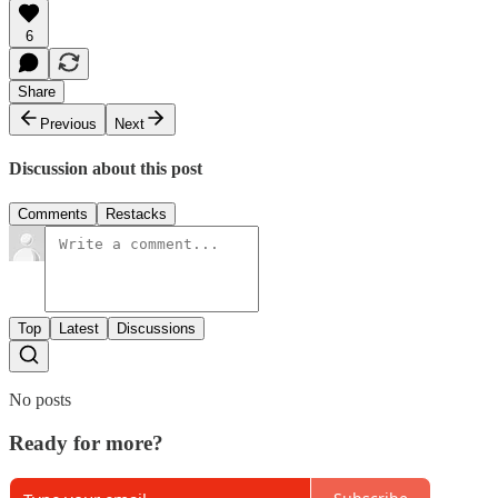
6
Share
Previous
Next
Discussion about this post
Comments
Restacks
Top
Latest
Discussions
No posts
Ready for more?