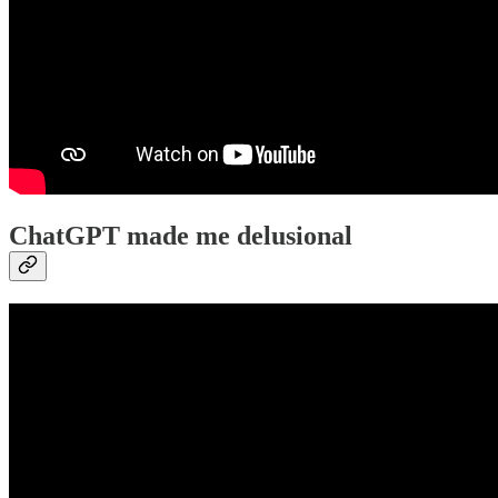
ChatGPT made me delusional