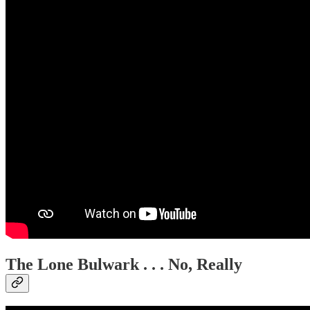
The Lone Bulwark . . . No, Really