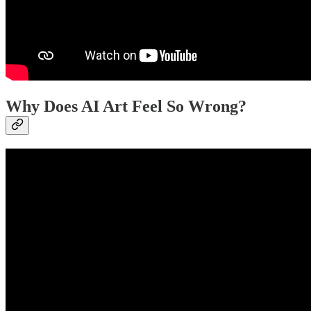
Why Does AI Art Feel So Wrong?