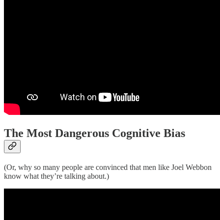
The Most Dangerous Cognitive Bias
(Or, why so many people are convinced that men like Joel Webbon
know what they’re talking about.)