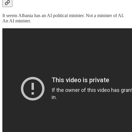
It seems Albania has an AI political minister. Not a minister of AI.
An AI minister.