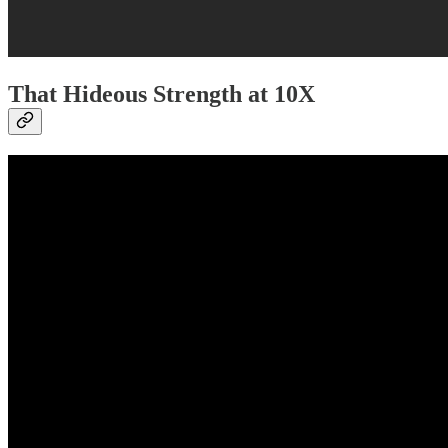
That Hideous Strength at 10X