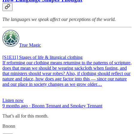
The languages we speak affect our perceptions of the world.
True Magic
[S1E11] Stages of life & liturgical clothing
If reforming our clothing means returning to the patterns of scripture,
does that mean we should be wearing sackcloth when fasting, and
that ministers should wear robes? Also, if clothing should reflect our
nature and place, how does age factor into this — since our nature
and our place in society changes as we grow older…
Listen now
9 months ago · Bnonn Tennant and Smokey Tennant
That’s all for this month.
Bnonn