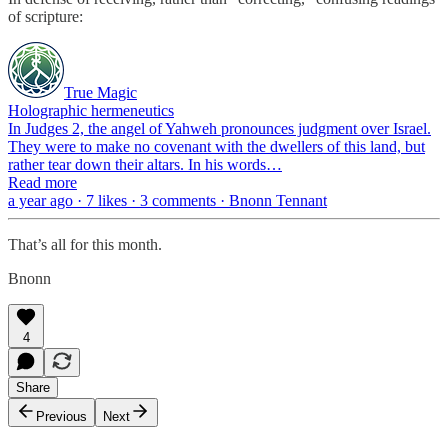
of scripture:
True Magic
Holographic hermeneutics
In Judges 2, the angel of Yahweh pronounces judgment over Israel.
They were to make no covenant with the dwellers of this land, but
rather tear down their altars. In his words…
Read more
a year ago · 7 likes · 3 comments · Bnonn Tennant
That’s all for this month.
Bnonn
4
Share
Previous
Next