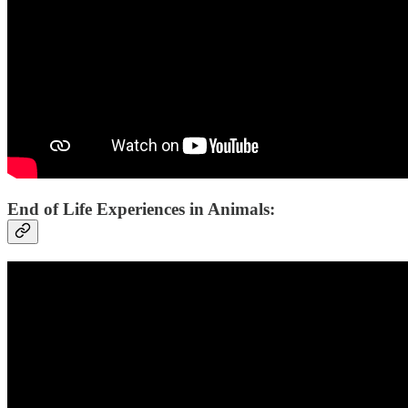
End of Life Experiences in Animals: