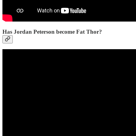
Has Jordan Peterson become Fat Thor?