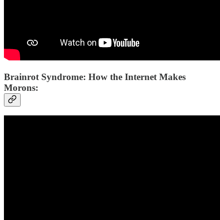
Brainrot Syndrome: How the Internet Makes
Morons: