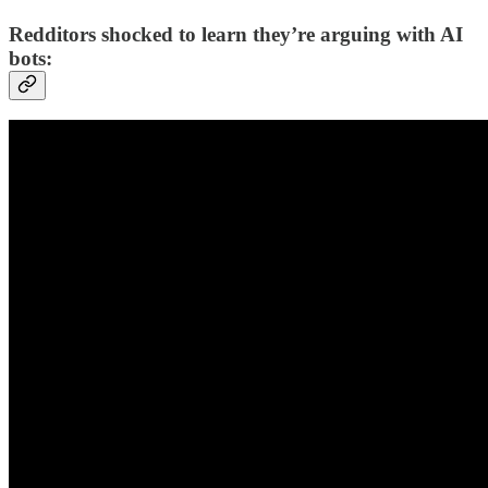
Redditors shocked to learn they’re arguing with AI
bots: