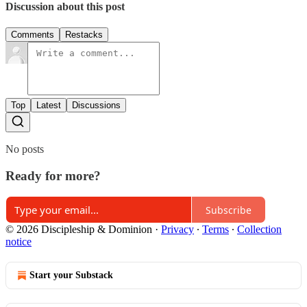
Discussion about this post
Comments
Restacks
Top
Latest
Discussions
No posts
Ready for more?
Subscribe
© 2026 Discipleship & Dominion
·
Privacy
∙
Terms
∙
Collection
notice
Start your Substack