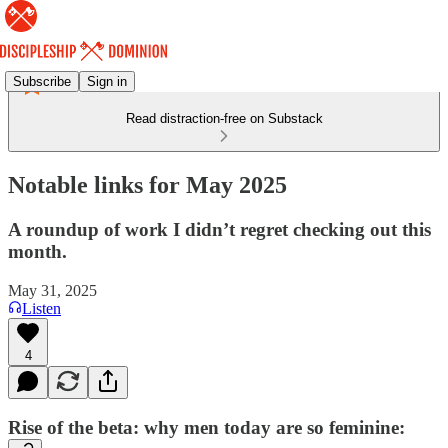
Subscribe
Sign in
Read distraction-free on Substack
Notable links for May 2025
A roundup of work I didn’t regret checking out this
month.
May 31, 2025
Listen
4
Rise of the beta: why men today are so feminine: