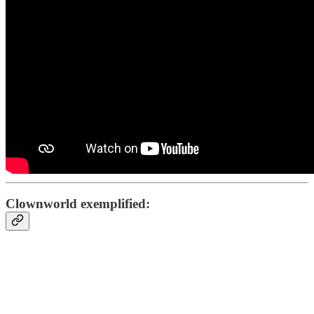
Clownworld exemplified: