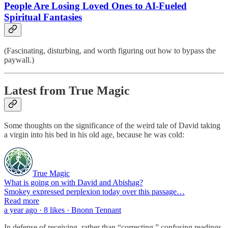
People Are Losing Loved Ones to AI-Fueled
Spiritual Fantasies
(Fascinating, disturbing, and worth figuring out how to bypass the
paywall.)
Latest from True Magic
Some thoughts on the significance of the weird tale of David taking
a virgin into his bed in his old age, because he was cold:
True Magic
What is going on with David and Abishag?
Smokey expressed perplexion today over this passage…
Read more
a year ago · 8 likes · Bnonn Tennant
In defense of receiving, rather than “correcting,” confusing readings