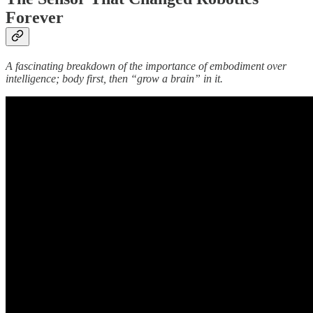
Forever
A fascinating breakdown of the importance of embodiment over
intelligence; body first, then “grow a brain” in it.