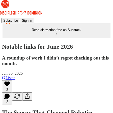
Subscribe
Sign in
Read distraction-free on Substack
Notable links for June 2026
A roundup of work I didn’t regret checking out this
month.
Jun 30, 2026
Listen
2
2
The Sensor That Changed Robotics