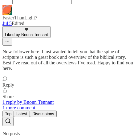
FasterThanLight7
Jul 5
Edited
Liked by Bnonn Tennant
New follower here. I just wanted to tell you that the spine of
scripture is such a great book and overview of the biblical story.
Best I’ve read out of all the overviews I’ve read. Happy to find you
here.
Reply
Share
1 reply by Bnonn Tennant
1 more comment...
Top
Latest
Discussions
No posts