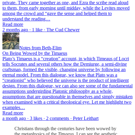
private. They came together as one, and Ezra the scribe read aloud
to them, from early morning until midday, while the Levites moved
among the crowd and “gave the sense and helped them to
understand the reading…
Read more
2 months ago · 1 like · The Cud Chewer
Notes from Beth-Elim
On Being Wowed by the Timaeus
Plato’s Timaeus is a “creation” account, in which Timeaus of Locri
tells Socrates and several others how the Demiurge, a semi-divine
craftsman, formed the visible, changing universe by following an
eternal model. From this dialogue, we know that Plato was a
“creationist” who believed the universe is the product of intelligent
design. From this dialogue, we can also see some of the fundamental
assumptions undergirding Platonic philosophy as a whole,
assumptions that are questionable in themselves and simply mistaken
when examined with a critical theological eye. Let me highlight two
examples…
Read more
a month ago · 3 likes · 2 comments · Peter Leithart
Christians through the centuries have been wowed by
the metaphysics of the
Timaeus
. I can see the aesthetic