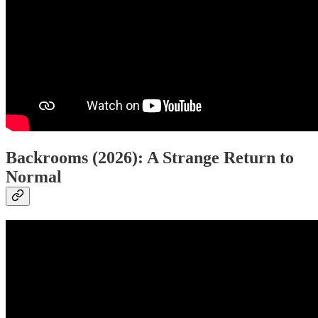
Backrooms (2026): A Strange Return to
Normal