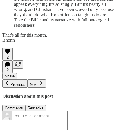
appeal; everything fits so snugly. But it’s nearly all
wrong, and Christians have been wowed only because
they didn’t do what Robert Jenson taught us to do:
Take the Bible and its narrative with full ontological
seriousness.
That’s all for this month,
Bnonn
2
2
Share
Previous
Next
Discussion about this post
Comments
Restacks