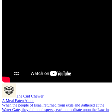
The Cud Chewer
A Meal Eaten Alone
When the people of Israel returned from exile and gathered at the
Water Gate, they did not disperse, each to meditate upon the Law in