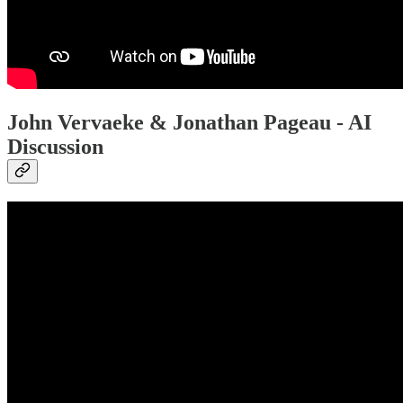
John Vervaeke & Jonathan Pageau - AI
Discussion