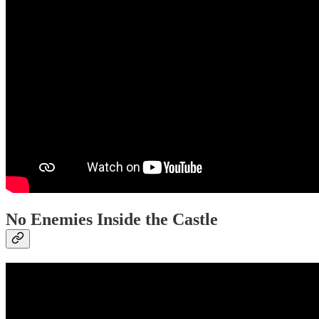
No Enemies Inside the Castle