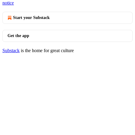
notice
Start your Substack
Get the app
Substack
is the home for great culture