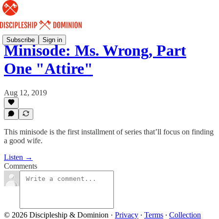
Subscribe
Sign in
Minisode: Ms. Wrong, Part
One "Attire"
Aug 12, 2019
This minisode is the first installment of series that’ll focus on finding
a good wife.
Listen →
Comments
© 2026 Discipleship & Dominion
·
Privacy
∙
Terms
∙
Collection