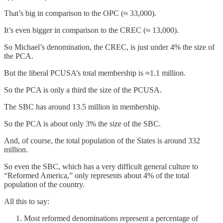
That’s big in comparison to the OPC (≈ 33,000).
It’s even bigger in comparison to the CREC (≈ 13,000).
So Michael’s denomination, the CREC, is just under 4% the size of
the PCA.
But the liberal PCUSA’s total membership is ≈1.1 million.
So the PCA is only a third the size of the PCUSA.
The SBC has around 13.5 million in membership.
So the PCA is about only 3% the size of the SBC.
And, of course, the total population of the States is around 332
million.
So even the SBC, which has a very difficult general culture to
“Reformed America,” only represents about 4% of the total
population of the country.
All this to say:
Most reformed denominations represent a percentage of