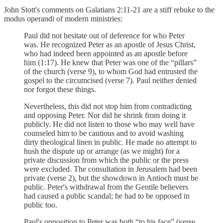
John Stott's comments on Galatians 2:11-21 are a stiff rebuke to the
modus operandi of modern ministries:
Paul did not hesitate out of deference for who Peter
was. He recognized Peter as an apostle of Jesus Christ,
who had indeed been appointed as an apostle before
him (1:17). He knew that Peter was one of the “pillars”
of the church (verse 9), to whom God had entrusted the
gospel to the circumcised (verse 7). Paul neither denied
nor forgot these things.
Nevertheless, this did not stop him from contradicting
and opposing Peter. Nor did he shrink from doing it
publicly. He did not listen to those who may well have
counseled him to be cautious and to avoid washing
dirty theological linen in public. He made no attempt to
hush the dispute up or arrange (as we might) for a
private discussion from which the public or the press
were excluded. The consultation in Jerusalem had been
private (verse 2), but the showdown in Antioch must be
public. Peter's withdrawal from the Gentile believers
had caused a public scandal; he had to be opposed in
public too.
Paul's opposition to Peter was both “to his face” (verse