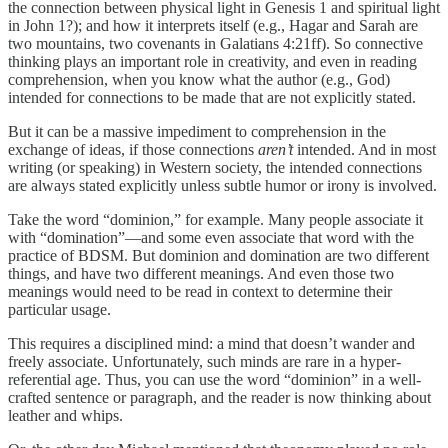
the connection between physical light in Genesis 1 and spiritual light
in John 1?); and how it interprets itself (e.g., Hagar and Sarah are
two mountains, two covenants in Galatians 4:21ff). So connective
thinking plays an important role in creativity, and even in reading
comprehension, when you know what the author (e.g., God)
intended for connections to be made that are not explicitly stated.
But it can be a massive impediment to comprehension in the
exchange of ideas, if those connections
aren’t
intended. And in most
writing (or speaking) in Western society, the intended connections
are always stated explicitly unless subtle humor or irony is involved.
Take the word “dominion,” for example. Many people associate it
with “domination”—and some even associate that word with the
practice of BDSM. But dominion and domination are two different
things, and have two different meanings. And even those two
meanings would need to be read in context to determine their
particular usage.
This requires a disciplined mind: a mind that doesn’t wander and
freely associate. Unfortunately, such minds are rare in a hyper-
referential age. Thus, you can use the word “dominion” in a well-
crafted sentence or paragraph, and the reader is now thinking about
leather and whips.