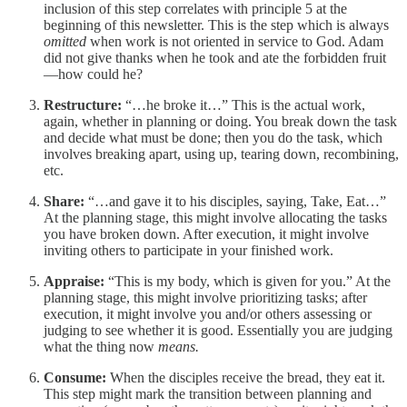
inclusion of this step correlates with principle 5 at the
beginning of this newsletter. This is the step which is always
omitted
when work is not oriented in service to God. Adam
did not give thanks when he took and ate the forbidden fruit
—how could he?
Restructure:
“…he broke it…” This is the actual work,
again, whether in planning or doing. You break down the task
and decide what must be done; then you do the task, which
involves breaking apart, using up, tearing down, recombining,
etc.
Share:
“…and gave it to his disciples, saying, Take, Eat…”
At the planning stage, this might involve allocating the tasks
you have broken down. After execution, it might involve
inviting others to participate in your finished work.
Appraise:
“This is my body, which is given for you.” At the
planning stage, this might involve prioritizing tasks; after
execution, it might involve you and/or others assessing or
judging to see whether it is good. Essentially you are judging
what the thing now
means.
Consume:
When the disciples receive the bread, they eat it.
This step might mark the transition between planning and