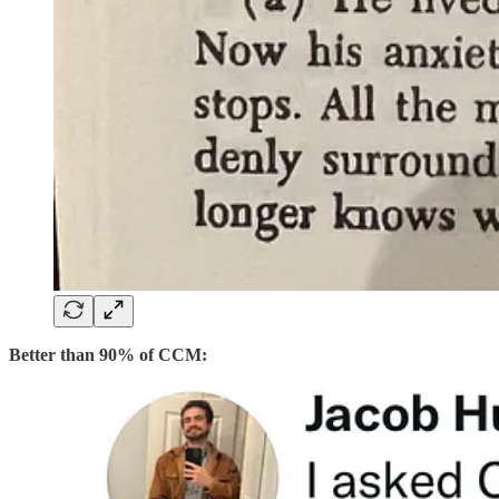
Better than 90% of CCM: