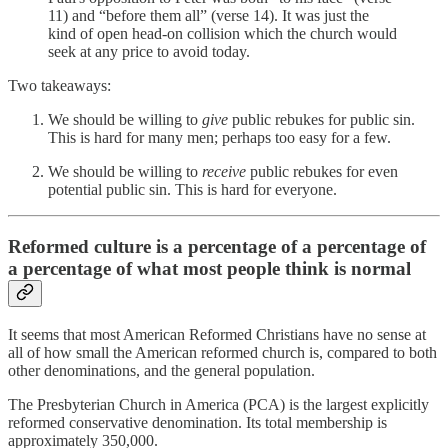
11) and “before them all” (verse 14). It was just the
kind of open head-on collision which the church would
seek at any price to avoid today.
Two takeaways:
We should be willing to
give
public rebukes for public sin.
This is hard for many men; perhaps too easy for a few.
We should be willing to
receive
public rebukes for even
potential public sin. This is hard for everyone.
Reformed culture is a percentage of a percentage of
a percentage of what most people think is normal
It seems that most American Reformed Christians have no sense at
all of how small the American reformed church is, compared to both
other denominations, and the general population.
The Presbyterian Church in America (PCA) is the largest explicitly
reformed conservative denomination. Its total membership is
approximately 350,000.