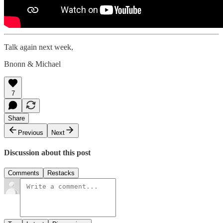
Talk again next week,
Bnonn & Michael
7
Share
Previous
Next
Discussion about this post
Comments
Restacks