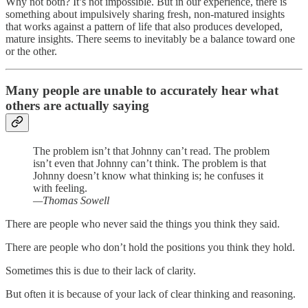
Why not both? It’s not impossible. But in our experience, there is
something about impulsively sharing fresh, non-matured insights
that works against a pattern of life that also produces developed,
mature insights. There seems to inevitably be a balance toward one
or the other.
Many people are unable to accurately hear what
others are actually saying
The problem isn’t that Johnny can’t read. The problem
isn’t even that Johnny can’t think. The problem is that
Johnny doesn’t know what thinking is; he confuses it
with feeling.
—Thomas Sowell
There are people who never said the things you think they said.
There are people who don’t hold the positions you think they hold.
Sometimes this is due to their lack of clarity.
But often it is because of your lack of clear thinking and reasoning.