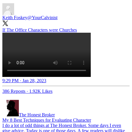
Keith Foskey
@YourCalvinist
If The Office Characters were Churches
9:29 PM · Jan 28, 2023
386 Reposts
·
1.92K Likes
The Honest Broker
My 8 Best Techniques for Evaluating Character
I do a lot of odd things at The Honest Broker. Some days I even
give advice. Today is one of those days. A few readers will dislike