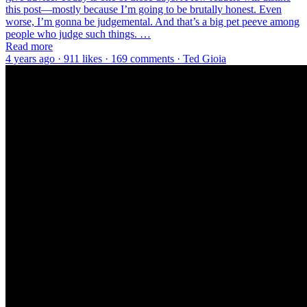
this post—mostly because I’m going to be brutally honest. Even
worse, I’m gonna be judgemental. And that’s a big pet peeve among
people who judge such things. …
Read more
4 years ago · 911 likes · 169 comments · Ted Gioia