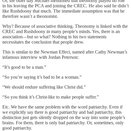
Or, the other day Michael mentioned that theonomy played no role
in his leaving the PCA and joining the CREC. He also said he didn’t
like Rushdoony that much. The immediate assumption was that he
therefore wasn’t a theonomist.
Why? Because of associative thinking. Theonomy is linked with the
CREC and Rushdoony in many people’s minds. Yes, there is an
association—but so what? Nothing in his two statements
necessitates the conclusion that people drew.
This is similar to the Newman Effect, named after Cathy Newman’s
infamous interview with Jordan Peterson:
“It’s good to be a man.”
“So you’re saying it’s bad to be a woman.”
“We should endure suffering like Christ did.”
“So you think it’s Christ-like to make people suffer.”
Etc. We have the same problem with the word patriarchy. Even if
we explicitly say there is good patriarchy and bad patriarchy, this
distinction just gets silently dropped on the way into some people’s
brains. For them, there is only bad patriarchy. Or, sometimes, only
good patriarchy.