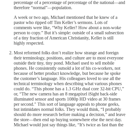
percentage of a percentage of percentage of the national—and
therefore “normal”—population.
A week or two ago, Michael mentioned that he knew of a
pastor who ripped off Tim Keller’s sermons. Lots of
comments were like, “Why Keller? How about a non-woke
person to copy.” But it’s simple: outside of a small subsection
of a tiny fraction of American Christianity, Keller is still
highly respected.
Most reformed folks don’t realize how strange and foreign
their terminology, positions, and culture are to most everyone
outside their tiny, tiny pond. Michael used to sell mobile
phones. He consistently outsold a lot of his co-workers, not
because of better product knowledge, but because he spoke
the customer’s language. His colleagues loved to use all the
technical terminology when describing what various phones
could do. “This phone has a 1.3 GHz dual core 32-bit CPU,”
or, “The new camera has an 8 megapixel iSight back-side
illuminated sensor and sports 1080p HD video at 30 frames
per second." This sort of language appeals to phone geeks,
but intimidates normal folks. They would think, “I probably
should do more research before making a decision,” and leave
the store—then end up buying somewhere else the next day.
Michael would just say things like, “It’s twice as fast than the