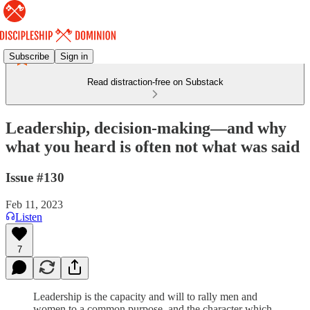
Subscribe
Sign in
Read distraction-free on Substack
Leadership, decision-making—and why
what you heard is often not what was said
Issue #130
Feb 11, 2023
Listen
7
Leadership is the capacity and will to rally men and
women to a common purpose, and the character which