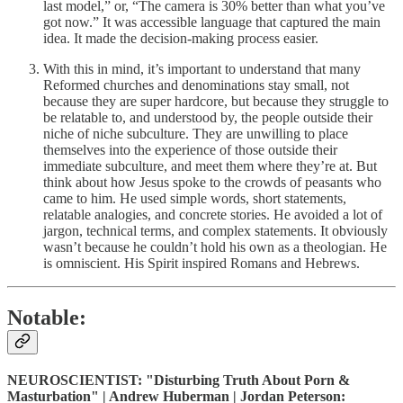
last model,” or, “The camera is 30% better than what you’ve
got now.” It was accessible language that captured the main
idea. It made the decision-making process easier.
With this in mind, it’s important to understand that many
Reformed churches and denominations stay small, not
because they are super hardcore, but because they struggle to
be relatable to, and understood by, the people outside their
niche of niche subculture. They are unwilling to place
themselves into the experience of those outside their
immediate subculture, and meet them where they’re at. But
think about how Jesus spoke to the crowds of peasants who
came to him. He used simple words, short statements,
relatable analogies, and concrete stories. He avoided a lot of
jargon, technical terms, and complex statements. It obviously
wasn’t because he couldn’t hold his own as a theologian. He
is omniscient. His Spirit inspired Romans and Hebrews.
Notable:
NEUROSCIENTIST: "Disturbing Truth About Porn &
Masturbation" | Andrew Huberman | Jordan Peterson: