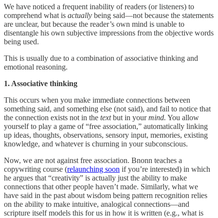
We have noticed a frequent inability of readers (or listeners) to
comprehend what is
actually
being said—not because the statements
are unclear, but because the reader’s own mind is unable to
disentangle his own subjective impressions from the objective words
being used.
This is usually due to a combination of associative thinking and
emotional reasoning.
1. Associative thinking
This occurs when you make immediate connections between
something said, and something else (not said), and fail to notice that
the connection exists not in the
text
but in your
mind.
You allow
yourself to play a game of “free association,” automatically linking
up ideas, thoughts, observations, sensory input, memories, existing
knowledge, and whatever is churning in your subconscious.
Now, we are not against free association. Bnonn teaches a
copywriting course (
relaunching soon
if you’re interested) in which
he argues that “creativity” is actually just the ability to make
connections that other people haven’t made. Similarly, what we
have said in the past about wisdom being pattern recognition relies
on the ability to make intuitive, analogical connections—and
scripture itself models this for us in how it is written (e.g., what is