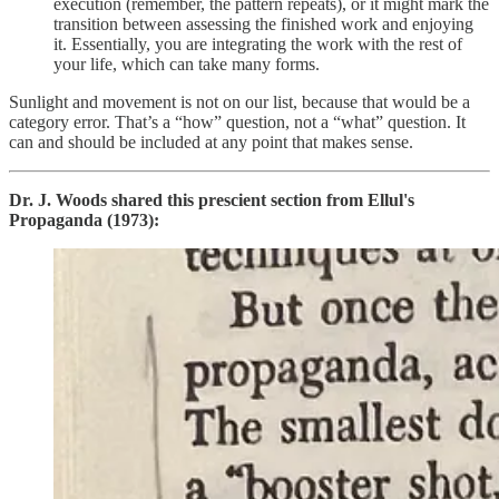
execution (remember, the pattern repeats), or it might mark the
transition between assessing the finished work and enjoying
it. Essentially, you are integrating the work with the rest of
your life, which can take many forms.
Sunlight and movement is not on our list, because that would be a
category error. That’s a “how” question, not a “what” question. It
can and should be included at any point that makes sense.
Dr. J. Woods shared this prescient section from Ellul's
Propaganda (1973):