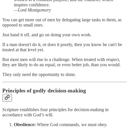
inspires confidence.
—Lord Montgomery
You can get more out of men by delegating large tasks to them, as
opposed to small ones.
Just hand it off, and go on doing your own work.
If a man doesn't do it, or does it poorly, then you know he can't be
trusted at that level yet.
But most men will rise to a challenge. When treated with respect,
they are likely to do an equal, or even better job, than you would.
They only need the opportunity to shine.
Principles of godly decision-making
Scripture establishes four principles for decision-making in
accordance with God’s will.
Obedience:
Where God commands, we must obey.