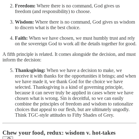
Freedom:
Where there is no command, God gives us
freedom (and responsibility) to choose.
Wisdom:
Where there is no command, God gives us wisdom
to discern what is the best choice.
Faith:
When we have chosen, we must humbly trust and rely
on the sovereign God to work all the details together for good.
A fifth principle is related. It comes alongside the decision, and must
inform the decision:
Thanksgiving:
When we have a decision to make, we
receive it with thanks for the opportunities it brings; and when
we have made it, we thank God for the choice we have
selected. Thanksgiving is a kind of governing principle,
because it can never truly be applied in cases where we have
chosen what is wrong. Sin is deceitful, so we can easily
combine the principles of freedom and wisdom to rationalize
choices that appeal to our flesh, but are ultimately ungodly.
Think TGC-style attitudes to Fifty Shades of Grey.
Chew your food, redux: wisdom v. hot-takes