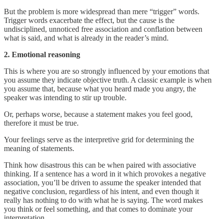
But the problem is more widespread than mere “trigger” words.
Trigger words exacerbate the effect, but the cause is the
undisciplined, unnoticed free association and conflation between
what is said, and what is already in the reader’s mind.
2. Emotional reasoning
This is where you are so strongly influenced by your emotions that
you assume they indicate objective truth. A classic example is when
you assume that, because what you heard made you angry, the
speaker was intending to stir up trouble.
Or, perhaps worse, because a statement makes you feel good,
therefore it must be true.
Your feelings serve as the interpretive grid for determining the
meaning of statements.
Think how disastrous this can be when paired with associative
thinking. If a sentence has a word in it which provokes a negative
association, you’ll be driven to assume the speaker intended that
negative conclusion, regardless of his intent, and even though it
really has nothing to do with what he is saying. The word makes
you think or feel something, and that comes to dominate your
interpretation.