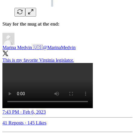
Stay for the mug at the end:
Marina Medvin 🇺🇸
@MarinaMedvin
7:43 PM · Feb 6, 2023
41 Reposts
·
145 Likes