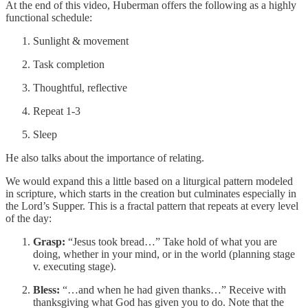
At the end of this video, Huberman offers the following as a highly
functional schedule:
Sunlight & movement
Task completion
Thoughtful, reflective
Repeat 1-3
Sleep
He also talks about the importance of relating.
We would expand this a little based on a liturgical pattern modeled
in scripture, which starts in the creation but culminates especially in
the Lord’s Supper. This is a fractal pattern that repeats at every level
of the day:
Grasp:
“Jesus took bread…” Take hold of what you are
doing, whether in your mind, or in the world (planning stage
v. executing stage).
Bless:
“…and when he had given thanks…” Receive with
thanksgiving what God has given you to do. Note that the