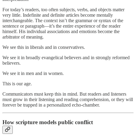
For today’s readers, too often subjects, verbs, and objects matter
very little. Indefinite and definite articles become mentally
interchangeable. The context isn’t the grammar or syntax of the
sentence or paragraph—it’s the entire experience of the reader
himself. His individual associations and emotions become the
arbitrator of meaning.
We see this in liberals and in conservatives.
We see it in broadly evangelical believers and in strongly reformed
believers.
We see it in men and in women.
This is our age.
Communicators must keep this in mind. But readers and listeners
must grow in their listening and reading comprehension, or they will
forever be trapped in a personalized echo-chamber.
How scripture models public conflict