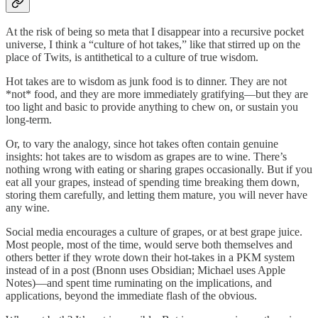
At the risk of being so meta that I disappear into a recursive pocket
universe, I think a “culture of hot takes,” like that stirred up on the
place of Twits, is antithetical to a culture of true wisdom.
Hot takes are to wisdom as junk food is to dinner. They are not
*not* food, and they are more immediately gratifying—but they are
too light and basic to provide anything to chew on, or sustain you
long-term.
Or, to vary the analogy, since hot takes often contain genuine
insights: hot takes are to wisdom as grapes are to wine. There’s
nothing wrong with eating or sharing grapes occasionally. But if you
eat all your grapes, instead of spending time breaking them down,
storing them carefully, and letting them mature, you will never have
any wine.
Social media encourages a culture of grapes, or at best grape juice.
Most people, most of the time, would serve both themselves and
others better if they wrote down their hot-takes in a PKM system
instead of in a post (Bnonn uses Obsidian; Michael uses Apple
Notes)—and spent time ruminating on the implications, and
applications, beyond the immediate flash of the obvious.