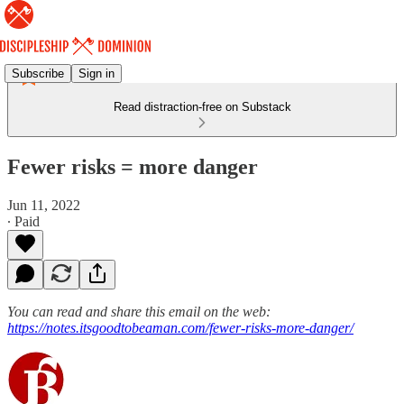
Subscribe
Sign in
Read distraction-free on Substack
Fewer risks = more danger
Jun 11, 2022
∙ Paid
You can read and share this email on the web:
https://notes.itsgoodtobeaman.com/fewer-risks-more-danger/