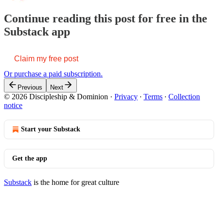
Continue reading this post for free in the
Substack app
Claim my free post
Or purchase a paid subscription.
Previous
Next
© 2026 Discipleship & Dominion
·
Privacy
∙
Terms
∙
Collection
notice
Start your Substack
Get the app
Substack
is the home for great culture