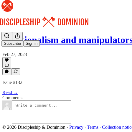
Emotionalism and manipulators
Subscribe
Sign in
Feb 27, 2023
13
Issue #132
Read →
Comments
© 2026 Discipleship & Dominion
·
Privacy
∙
Terms
∙
Collection notic