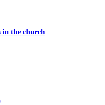
 in the church
e