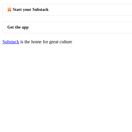
Start your Substack
Get the app
Substack
is the home for great culture