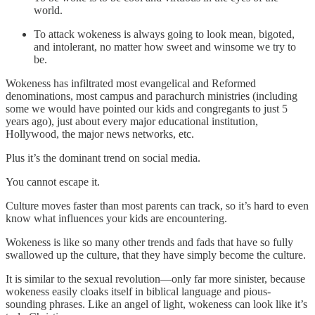
world.
To attack wokeness is always going to look mean, bigoted,
and intolerant, no matter how sweet and winsome we try to
be.
Wokeness has infiltrated most evangelical and Reformed
denominations, most campus and parachurch ministries (including
some we would have pointed our kids and congregants to just 5
years ago), just about every major educational institution,
Hollywood, the major news networks, etc.
Plus it’s the dominant trend on social media.
You cannot escape it.
Culture moves faster than most parents can track, so it’s hard to even
know what influences your kids are encountering.
Wokeness is like so many other trends and fads that have so fully
swallowed up the culture, that they have simply become the culture.
It is similar to the sexual revolution—only far more sinister, because
wokeness easily cloaks itself in biblical language and pious-
sounding phrases. Like an angel of light, wokeness can look like it’s