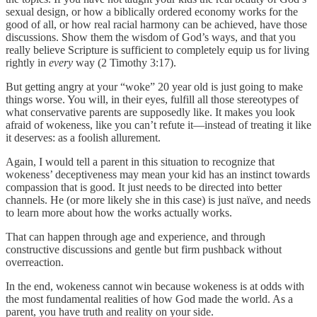
sexual design, or how a biblically ordered economy works for the
good of all, or how real racial harmony can be achieved, have those
discussions. Show them the wisdom of God’s ways, and that you
really believe Scripture is sufficient to completely equip us for living
rightly in
every
way (2 Timothy 3:17).
But getting angry at your “woke” 20 year old is just going to make
things worse. You will, in their eyes, fulfill all those stereotypes of
what conservative parents are supposedly like. It makes you look
afraid of wokeness, like you can’t refute it—instead of treating it like
it deserves: as a foolish allurement.
Again, I would tell a parent in this situation to recognize that
wokeness’ deceptiveness may mean your kid has an instinct towards
compassion that is good. It just needs to be directed into better
channels. He (or more likely she in this case) is just naïve, and needs
to learn more about how the works actually works.
That can happen through age and experience, and through
constructive discussions and gentle but firm pushback without
overreaction.
In the end, wokeness cannot win because wokeness is at odds with
the most fundamental realities of how God made the world. As a
parent, you have truth and reality on your side.