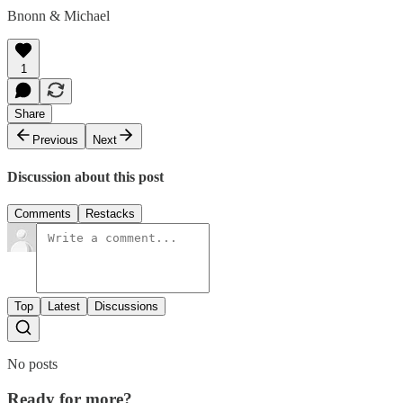
Bnonn & Michael
1
Share
Previous
Next
Discussion about this post
Comments
Restacks
Top
Latest
Discussions
No posts
Ready for more?