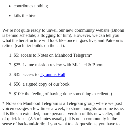
contributes nothing
kills the hive
We’re not quite ready to unveil our new community website (Bnonn
is behind schedule; a flogging for him). However, we can tell you
what the tier structure will look like once it goes live, and Patreon is
retired (each tier builds on the last):
$5: access to Notes on Manhood Telegram*
$25: 1-time mission review with Michael & Bnonn
$35: access to
Tyrannus Hall
$50: a signed copy of our book
$100: the feeling of having done something excellent ;)
* Notes on Manhood Telegram is a Telegram group where we post
voicemessages a few times a week, to share thoughts on some issue.
It is like an extended, more personal version of this newsletter, full
of quick ideas (2-5 minutes usually). It is not a community in the
sense of back-and-forth; if you want to ask questions, you have to