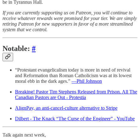
be in Tyrannus Hall.
If you are currently supporting us on Patreon, you will continue to
receive whatever rewards were promised for your tier. We are simply
retiring Patreon for new supporters in favor of a more streamlined
system that we control.
Notable:
#
“Protestant evangelicalism today is more in need of revival
and Reformation than Roman Catholicism was at its lowest
moral ebb in the dark ages.”
—Phil Johnson
Breaking! Pastor Tim Stephens Released from Prison. All The
Canadian Pastors are Out - Protestia
AlignPay, an anti-cancel-culture alternative to Stripe
Dilbert - The Knack “The Curse of the Engineer” - YouTube
Talk again next week,