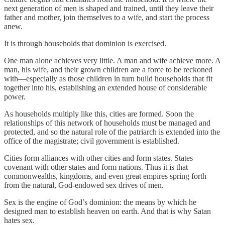
next generation of men is shaped and trained, until they leave their
father and mother, join themselves to a wife, and start the process
anew.
It is through households that dominion is exercised.
One man alone achieves very little. A man and wife achieve more. A
man, his wife, and their grown children are a force to be reckoned
with—especially as those children in turn build households that fit
together into his, establishing an extended house of considerable
power.
As households multiply like this, cities are formed. Soon the
relationships of this network of households must be managed and
protected, and so the natural role of the patriarch is extended into the
office of the magistrate; civil government is established.
Cities form alliances with other cities and form states. States
covenant with other states and form nations. Thus it is that
commonwealths, kingdoms, and even great empires spring forth
from the natural, God-endowed sex drives of men.
Sex is the engine of God’s dominion: the means by which he
designed man to establish heaven on earth. And that is why Satan
hates sex.