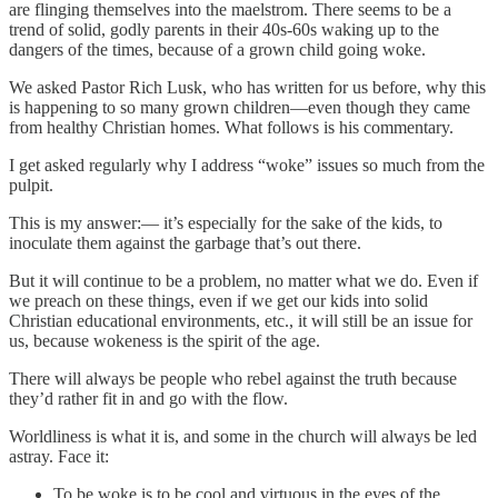
are flinging themselves into the maelstrom. There seems to be a
trend of solid, godly parents in their 40s-60s waking up to the
dangers of the times, because of a grown child going woke.
We asked Pastor Rich Lusk, who has written for us before, why this
is happening to so many grown children—even though they came
from healthy Christian homes. What follows is his commentary.
I get asked regularly why I address “woke” issues so much from the
pulpit.
This is my answer:— it’s especially for the sake of the kids, to
inoculate them against the garbage that’s out there.
But it will continue to be a problem, no matter what we do. Even if
we preach on these things, even if we get our kids into solid
Christian educational environments, etc., it will still be an issue for
us, because wokeness is the spirit of the age.
There will always be people who rebel against the truth because
they’d rather fit in and go with the flow.
Worldliness is what it is, and some in the church will always be led
astray. Face it:
To be woke is to be cool and virtuous in the eyes of the