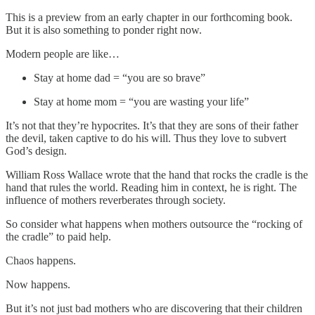
This is a preview from an early chapter in our forthcoming book.
But it is also something to ponder right now.
Modern people are like…
Stay at home dad = “you are so brave”
Stay at home mom = “you are wasting your life”
It’s not that they’re hypocrites. It’s that they are sons of their father
the devil, taken captive to do his will. Thus they love to subvert
God’s design.
William Ross Wallace wrote that the hand that rocks the cradle is the
hand that rules the world. Reading him in context, he is right. The
influence of mothers reverberates through society.
So consider what happens when mothers outsource the “rocking of
the cradle” to paid help.
Chaos happens.
Now happens.
But it’s not just bad mothers who are discovering that their children