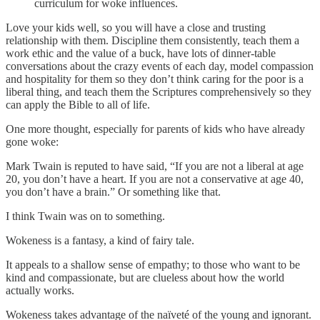
curriculum for woke influences.
Love your kids well, so you will have a close and trusting
relationship with them. Discipline them consistently, teach them a
work ethic and the value of a buck, have lots of dinner-table
conversations about the crazy events of each day, model compassion
and hospitality for them so they don’t think caring for the poor is a
liberal thing, and teach them the Scriptures comprehensively so they
can apply the Bible to all of life.
One more thought, especially for parents of kids who have already
gone woke:
Mark Twain is reputed to have said, “If you are not a liberal at age
20, you don’t have a heart. If you are not a conservative at age 40,
you don’t have a brain.” Or something like that.
I think Twain was on to something.
Wokeness is a fantasy, a kind of fairy tale.
It appeals to a shallow sense of empathy; to those who want to be
kind and compassionate, but are clueless about how the world
actually works.
Wokeness takes advantage of the naïveté of the young and ignorant.