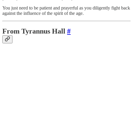
You just need to be patient and prayerful as you diligently fight back
against the influence of the spirit of the age.
From Tyrannus Hall
#