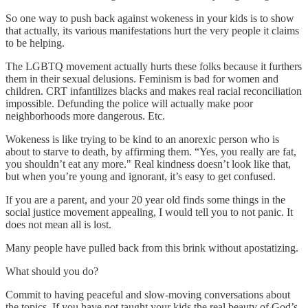
So one way to push back against wokeness in your kids is to show
that actually, its various manifestations hurt the very people it claims
to be helping.
The LGBTQ movement actually hurts these folks because it furthers
them in their sexual delusions. Feminism is bad for women and
children. CRT infantilizes blacks and makes real racial reconciliation
impossible. Defunding the police will actually make poor
neighborhoods more dangerous. Etc.
Wokeness is like trying to be kind to an anorexic person who is
about to starve to death, by affirming them. “Yes, you really are fat,
you shouldn’t eat any more." Real kindness doesn’t look like that,
but when you’re young and ignorant, it’s easy to get confused.
If you are a parent, and your 20 year old finds some things in the
social justice movement appealing, I would tell you to not panic. It
does not mean all is lost.
Many people have pulled back from this brink without apostatizing.
What should you do?
Commit to having peaceful and slow-moving conversations about
the topics. If you have not taught your kids the real beauty of God’s