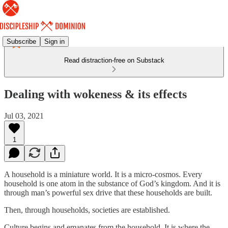
Subscribe
Sign in
Read distraction-free on Substack
Dealing with wokeness & its effects
Jul 03, 2021
1
A household is a miniature world. It is a micro-cosmos. Every
household is one atom in the substance of God’s kingdom. And it is
through man’s powerful sex drive that these households are built.
Then, through households, societies are established.
Culture begins and emanates from the household. It is where the