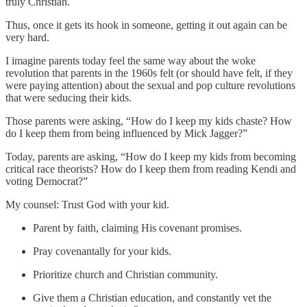
truly Christian.
Thus, once it gets its hook in someone, getting it out again can be
very hard.
I imagine parents today feel the same way about the woke
revolution that parents in the 1960s felt (or should have felt, if they
were paying attention) about the sexual and pop culture revolutions
that were seducing their kids.
Those parents were asking, “How do I keep my kids chaste? How
do I keep them from being influenced by Mick Jagger?”
Today, parents are asking, “How do I keep my kids from becoming
critical race theorists? How do I keep them from reading Kendi and
voting Democrat?”
My counsel: Trust God with your kid.
Parent by faith, claiming His covenant promises.
Pray covenantally for your kids.
Prioritize church and Christian community.
Give them a Christian education, and constantly vet the