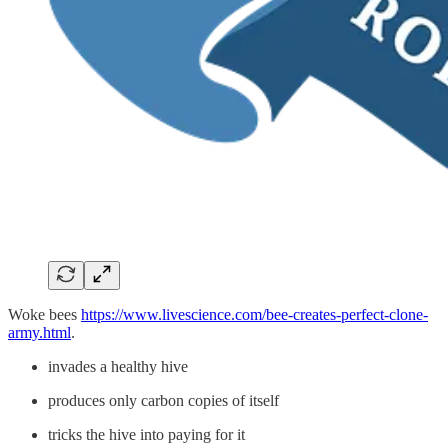
Woke bees
https://www.livescience.com/bee-creates-perfect-clone-
army.html
.
invades a healthy hive
produces only carbon copies of itself
tricks the hive into paying for it