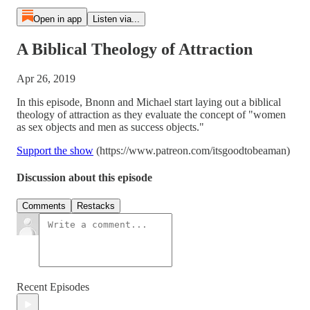
Open in app
Listen via...
A Biblical Theology of Attraction
Apr 26, 2019
In this episode, Bnonn and Michael start laying out a biblical
theology of attraction as they evaluate the concept of "women
as sex objects and men as success objects."
Support the show
(https://www.patreon.com/itsgoodtobeaman)
Discussion about this episode
Comments
Restacks
Recent Episodes