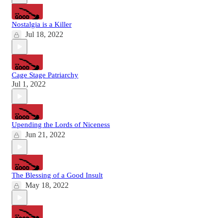
Nostalgia is a Killer
Jul 18, 2022
Cage Stage Patriarchy
Jul 1, 2022
Upending the Lords of Niceness
Jun 21, 2022
The Blessing of a Good Insult
May 18, 2022