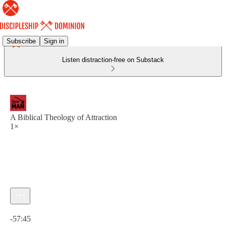
Subscribe
Sign in
Listen distraction-free on Substack
A Biblical Theology of Attraction
1×
Current time: 0:00 / Total time: -57:45
-57:45