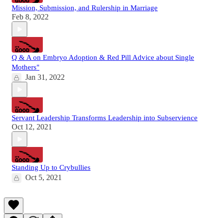
Mission, Submission, and Rulership in Marriage
Feb 8, 2022
Q & A on Embryo Adoption & Red Pill Advice about Single
Mothers"
Jan 31, 2022
Servant Leadership Transforms Leadership into Subservience
Oct 12, 2021
Standing Up to Crybullies
Oct 5, 2021